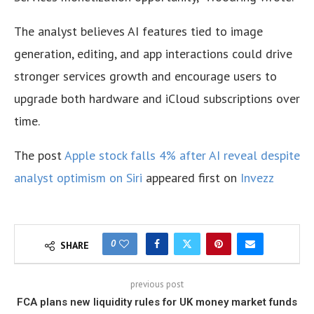
The analyst believes AI features tied to image
generation, editing, and app interactions could drive
stronger services growth and encourage users to
upgrade both hardware and iCloud subscriptions over
time.
The post
Apple stock falls 4% after AI reveal despite
analyst optimism on Siri
appeared first on
Invezz
0
SHARE
previous post
FCA plans new liquidity rules for UK money market funds