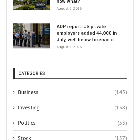
now what?
August 6, 2026
ADP report: US private
employers added 44,000 in
July, well below forecasts
August 5, 2026
CATEGORIES
Business
(145)
Investing
(138)
Politics
(53)
Stock
(157)