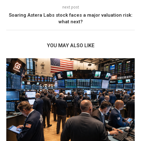
next post
Soaring Astera Labs stock faces a major valuation risk:
what next?
YOU MAY ALSO LIKE