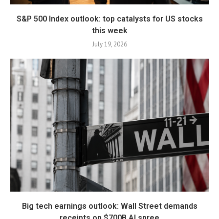
S&P 500 Index outlook: top catalysts for US stocks
this week
July 19, 2026
Big tech earnings outlook: Wall Street demands
receipts on $700B AI spree