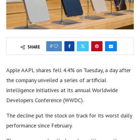
0
SHARE
Apple AAPL shares fell 4.4% on Tuesday, a day after
the company unveiled a series of artificial
intelligence initiatives at its annual Worldwide
Developers Conference (WWDC).
The decline put the stock on track for its worst daily
performance since February.