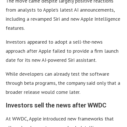
The move came despite largely positive reactions
from analysts to Apple’s latest AI announcements,
including a revamped Siri and new Apple Intelligence
features.
Investors appeared to adopt a sell-the-news
approach after Apple failed to provide a firm launch
date for its new AI-powered Siri assistant.
While developers can already test the software
through beta programs, the company said only that a
broader release would come later.
Investors sell the news after WWDC
At WWDC, Apple introduced new frameworks that