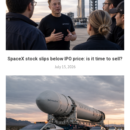
SpaceX stock slips below IPO price: is it time to sell?
July 15, 2026