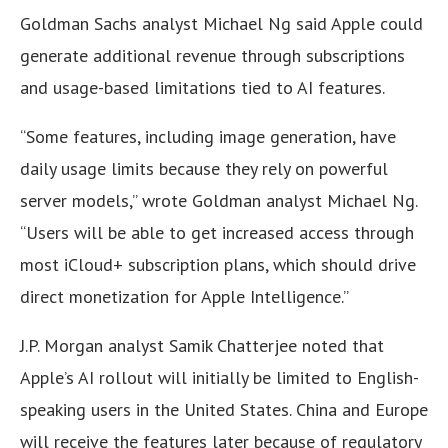
Goldman Sachs analyst Michael Ng said Apple could
generate additional revenue through subscriptions
and usage-based limitations tied to AI features.
“Some features, including image generation, have
daily usage limits because they rely on powerful
server models,” wrote Goldman analyst Michael Ng.
“Users will be able to get increased access through
most iCloud+ subscription plans, which should drive
direct monetization for Apple Intelligence.”
J.P. Morgan analyst Samik Chatterjee noted that
Apple’s AI rollout will initially be limited to English-
speaking users in the United States. China and Europe
will receive the features later because of regulatory