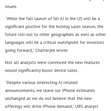
issues.
“While the fall launch of Siri AI in the US will be a
significant positive for the holiday sales season, the
future roll-out to other geographies as well as other
languages will be a critical watchpoint for investors
going forward,” Chatterjee wrote.
Not all analysts were convinced the new features
would significantly boost device sales.
“Despite various interesting AI-related
announcements, we leave our iPhone estimates
unchanged as we do not believe that the new
offerings will drive iPhone demand,” UBS analyst