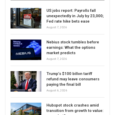
US jobs report: Payrolls fall
unexpectedly in July by 23,000;
Fed rate hike bets ease
August 7, 2026
Nebius stock tumbles before
earnings: What the options
market predicts
August 7, 2026
Trump’s $100 billon tariff
refund may leave consumers
paying the final bill
August 6, 2026
Hubspot stock crashes amid
transition from growth to value: