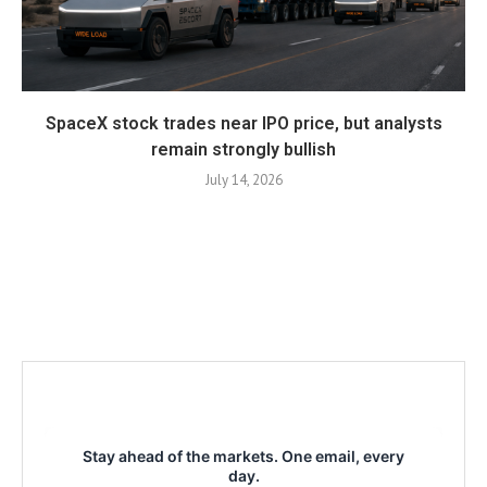
SpaceX stock trades near IPO price, but analysts
remain strongly bullish
July 14, 2026
Stay ahead of the markets. One email, every
day.