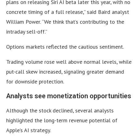
plans on releasing Siri AI beta later this year, with no
concrete timing of a full release,” said Baird analyst
William Power. “We think that’s contributing to the
intraday sell-off.”
Options markets reflected the cautious sentiment.
Trading volume rose well above normal levels, while
put-call skew increased, signaling greater demand
for downside protection.
Analysts see monetization opportunities
Although the stock declined, several analysts
highlighted the long-term revenue potential of
Apple’s AI strategy.