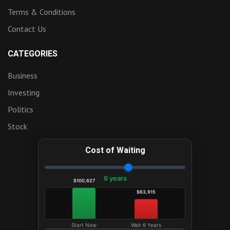
Terms & Conditions
Contact Us
CATEGORIES
Business
Investing
Politics
Stock
Cost of Waiting
6 years
$100,627
$63,915
Start Now
Wait 6 Years