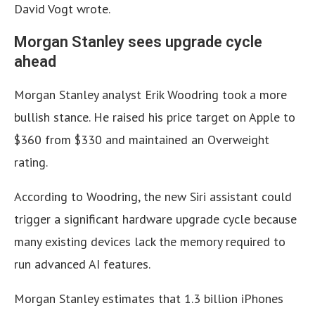
David Vogt wrote.
Morgan Stanley sees upgrade cycle
ahead
Morgan Stanley analyst Erik Woodring took a more
bullish stance. He raised his price target on Apple to
$360 from $330 and maintained an Overweight
rating.
According to Woodring, the new Siri assistant could
trigger a significant hardware upgrade cycle because
many existing devices lack the memory required to
run advanced AI features.
Morgan Stanley estimates that 1.3 billion iPhones