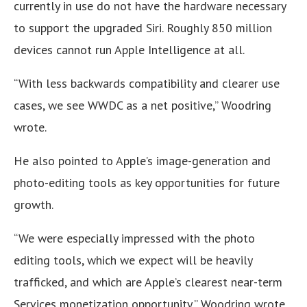
currently in use do not have the hardware necessary
to support the upgraded Siri. Roughly 850 million
devices cannot run Apple Intelligence at all.
“With less backwards compatibility and clearer use
cases, we see WWDC as a net positive,” Woodring
wrote.
He also pointed to Apple’s image-generation and
photo-editing tools as key opportunities for future
growth.
“We were especially impressed with the photo
editing tools, which we expect will be heavily
trafficked, and which are Apple’s clearest near-term
Services monetization opportunity,” Woodring wrote.