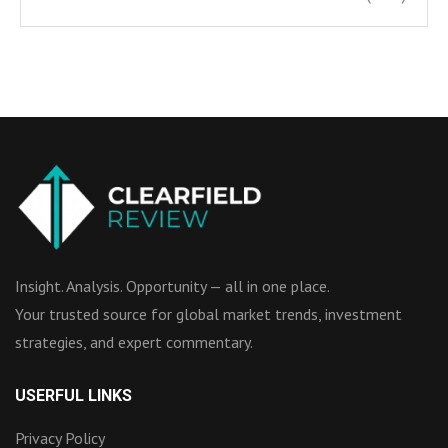
Insight. Analysis. Opportunity — all in one place.
Your trusted source for global market trends, investment
strategies, and expert commentary.
USERFUL LINKS
Privacy Policy