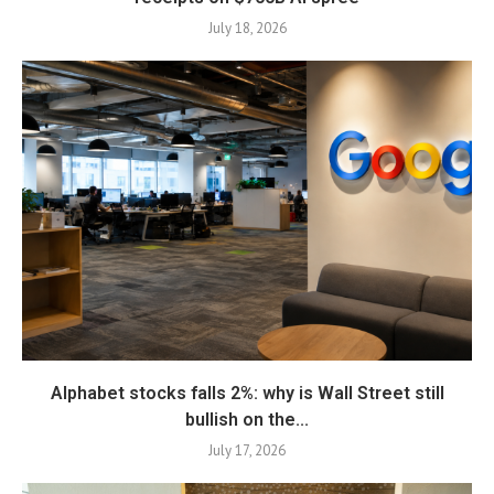
July 18, 2026
Alphabet stocks falls 2%: why is Wall Street still
bullish on the...
July 17, 2026