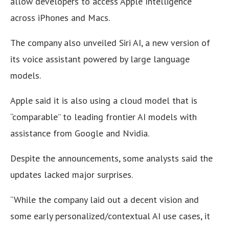
allow developers to access Apple Intelligence
across iPhones and Macs.
The company also unveiled Siri AI, a new version of
its voice assistant powered by large language
models.
Apple said it is also using a cloud model that is
“comparable” to leading frontier AI models with
assistance from Google and Nvidia.
Despite the announcements, some analysts said the
updates lacked major surprises.
“While the company laid out a decent vision and
some early personalized/contextual AI use cases, it