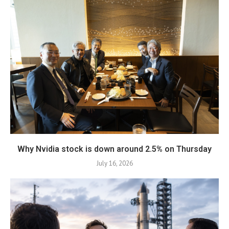
Why Nvidia stock is down around 2.5% on Thursday
July 16, 2026