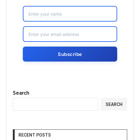
Search
SEARCH
RECENT POSTS