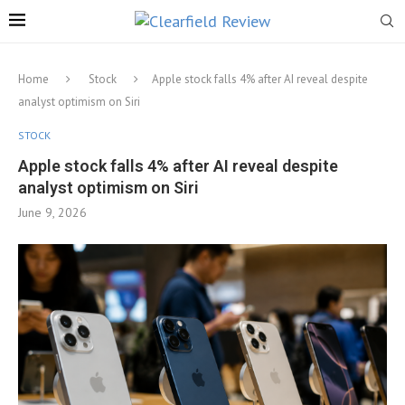
Home
Stock
Apple stock falls 4% after AI reveal despite
analyst optimism on Siri
STOCK
Apple stock falls 4% after AI reveal despite
analyst optimism on Siri
June 9, 2026