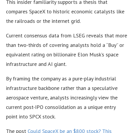
This insider familiarity supports a thesis that
compares SpaceX to historic economic catalysts like
the railroads or the internet grid.
Current consensus data from LSEG reveals that more
than two-thirds of covering analysts hold a “Buy” or
equivalent rating on billionaire Elon Musk’s space
infrastructure and AI giant.
By framing the company as a pure-play industrial
infrastructure backbone rather than a speculative
aerospace venture, analysts increasingly view the
current post-IPO consolidation as a unique entry
point into SPCX stock.
The post
Could SpaceX be an $800 stock? This