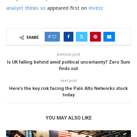
analyst thinks so
appeared first on
Invezz
0
SHARE
previous post
Is UK falling behind amid political uncertainty? Zero Sum
finds out
next post
Here’s the key risk facing the Palo Alto Networks stock
today
YOU MAY ALSO LIKE