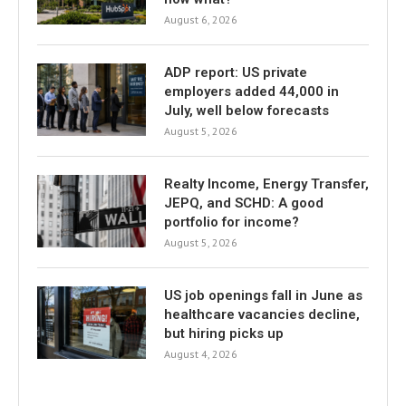
August 6, 2026
ADP report: US private
employers added 44,000 in
July, well below forecasts
August 5, 2026
Realty Income, Energy Transfer,
JEPQ, and SCHD: A good
portfolio for income?
August 5, 2026
US job openings fall in June as
healthcare vacancies decline,
but hiring picks up
August 4, 2026