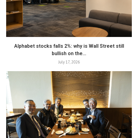
Alphabet stocks falls 2%: why is Wall Street still
bullish on the...
July 17, 2026