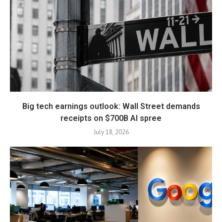
Big tech earnings outlook: Wall Street demands
receipts on $700B AI spree
July 18, 2026