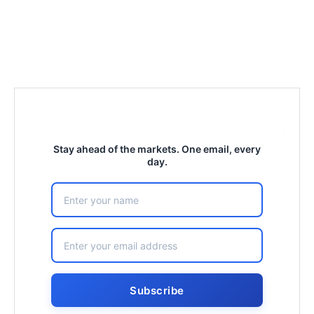
Stay ahead of the markets. One email, every
day.