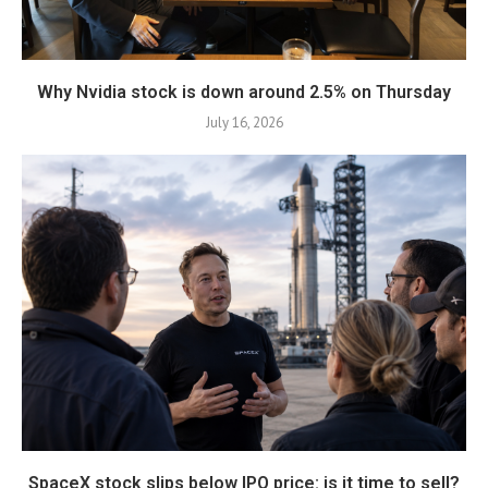
Why Nvidia stock is down around 2.5% on Thursday
July 16, 2026
SpaceX stock slips below IPO price: is it time to sell?