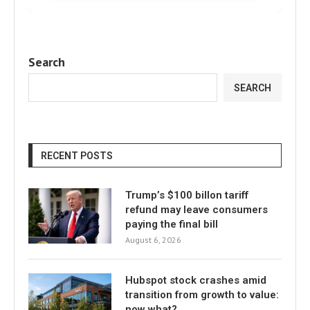
Search
SEARCH
RECENT POSTS
Trump’s $100 billon tariff
refund may leave consumers
paying the final bill
August 6, 2026
Hubspot stock crashes amid
transition from growth to value:
now what?