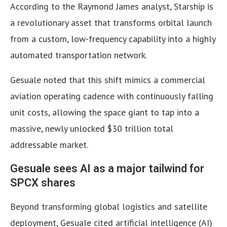
According to the Raymond James analyst, Starship is
a revolutionary asset that transforms orbital launch
from a custom, low-frequency capability into a highly
automated transportation network.
Gesuale noted that this shift mimics a commercial
aviation operating cadence with continuously falling
unit costs, allowing the space giant to tap into a
massive, newly unlocked $30 trillion total
addressable market.
Gesuale sees AI as a major tailwind for
SPCX shares
Beyond transforming global logistics and satellite
deployment, Gesuale cited artificial intelligence (AI)