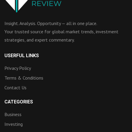
Insight. Analysis. Opportunity — all in one place.
Your trusted source for global market trends, investment
strategies, and expert commentary.
USERFUL LINKS
Privacy Policy
Terms & Conditions
Contact Us
CATEGORIES
Business
Investing