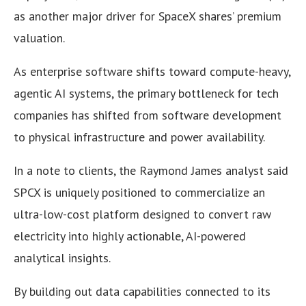
as another major driver for SpaceX shares’ premium
valuation.
As enterprise software shifts toward compute-heavy,
agentic AI systems, the primary bottleneck for tech
companies has shifted from software development
to physical infrastructure and power availability.
In a note to clients, the Raymond James analyst said
SPCX is uniquely positioned to commercialize an
ultra-low-cost platform designed to convert raw
electricity into highly actionable, AI-powered
analytical insights.
By building out data capabilities connected to its