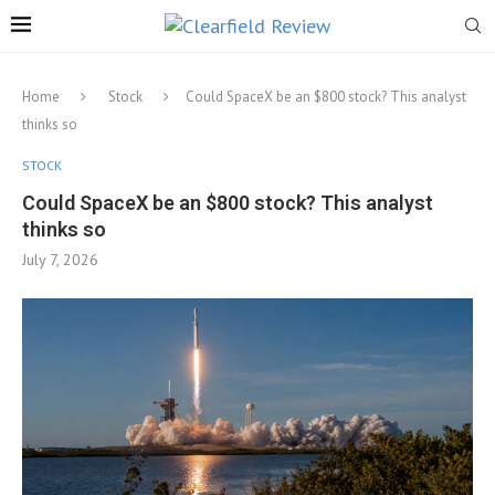
Home
Stock
Could SpaceX be an $800 stock? This analyst
thinks so
STOCK
Could SpaceX be an $800 stock? This analyst
thinks so
July 7, 2026