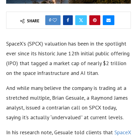
0
SHARE
SpaceX’s (SPCX) valuation has been in the spotlight
ever since its historic June 12th initial public offering
(IPO) that tagged a market cap of nearly $2 trillion
on the space infrastructure and AI titan.
And while many believe the company is trading at a
stretched multiple, Brian Gesuale, a Raymond James
analyst, issued a contrarian call on SPCX today,
saying it’s actually “undervalued” at current levels.
In his research note, Gesuale told clients that
SpaceX