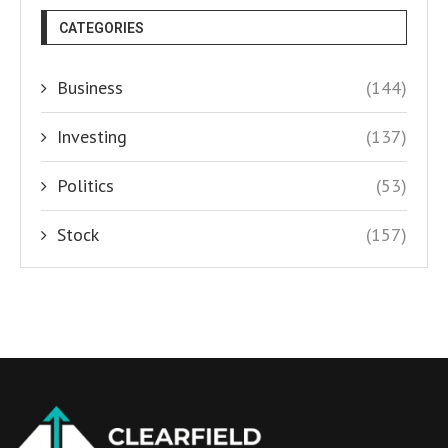
CATEGORIES
Business
(144)
Investing
(137)
Politics
(53)
Stock
(157)