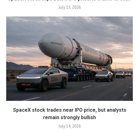
July 15, 2026
SpaceX stock trades near IPO price, but analysts
remain strongly bullish
July 14, 2026