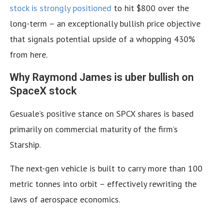
stock is strongly positioned
to hit $800 over the
long-term – an exceptionally bullish price objective
that signals potential upside of a whopping 430%
from here.
Why Raymond James is uber bullish on
SpaceX stock
Gesuale’s positive stance on SPCX shares is based
primarily on commercial maturity of the firm’s
Starship.
The next-gen vehicle is built to carry more than 100
metric tonnes into orbit – effectively rewriting the
laws of aerospace economics.