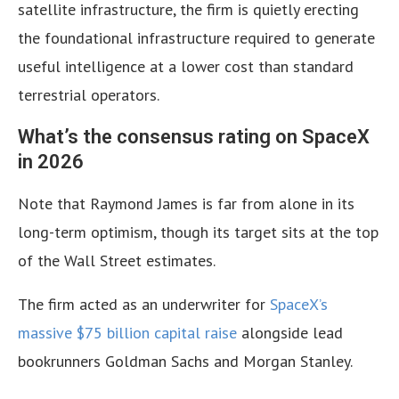
satellite infrastructure, the firm is quietly erecting
the foundational infrastructure required to generate
useful intelligence at a lower cost than standard
terrestrial operators.
What’s the consensus rating on SpaceX
in 2026
Note that Raymond James is far from alone in its
long-term optimism, though its target sits at the top
of the Wall Street estimates.
The firm acted as an underwriter for
SpaceX’s
massive $75 billion capital raise
alongside lead
bookrunners Goldman Sachs and Morgan Stanley.