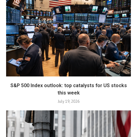
S&P 500 Index outlook: top catalysts for US stocks
this week
July 19, 2026