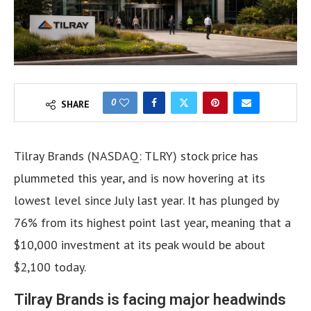
0
SHARE
Tilray Brands (NASDAQ: TLRY) stock price has
plummeted this year, and is now hovering at its
lowest level since July last year. It has plunged by
76% from its highest point last year, meaning that a
$10,000 investment at its peak would be about
$2,100 today.
Tilray Brands is facing major headwinds