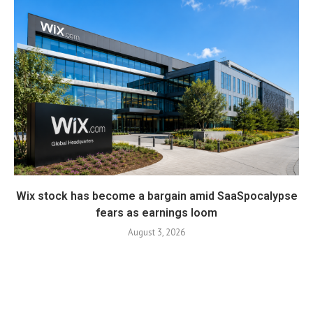
Wix stock has become a bargain amid SaaSpocalypse
fears as earnings loom
August 3, 2026