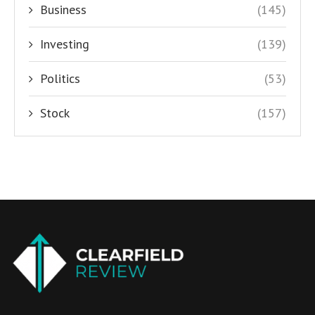
Business
(145)
Investing
(139)
Politics
(53)
Stock
(157)