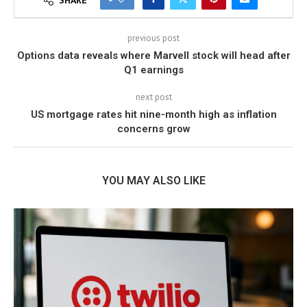
SHARE
previous post
Options data reveals where Marvell stock will head after
Q1 earnings
next post
US mortgage rates hit nine-month high as inflation
concerns grow
YOU MAY ALSO LIKE