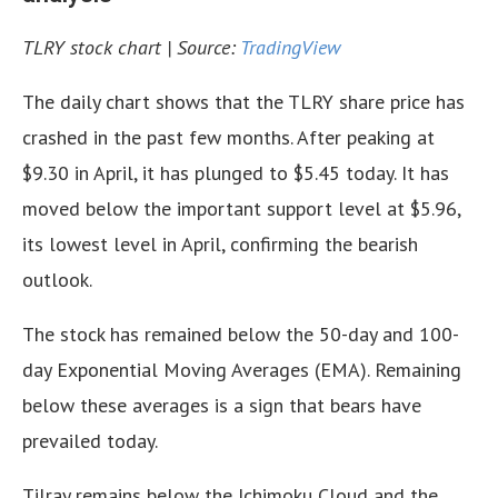
TLRY stock chart | Source:
TradingView
The daily chart shows that the TLRY share price has
crashed in the past few months. After peaking at
$9.30 in April, it has plunged to $5.45 today. It has
moved below the important support level at $5.96,
its lowest level in April, confirming the bearish
outlook.
The stock has remained below the 50-day and 100-
day Exponential Moving Averages (EMA). Remaining
below these averages is a sign that bears have
prevailed today.
Tilray remains below the Ichimoku Cloud and the