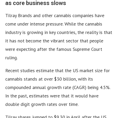
as core business slows
Tilray Brands and other cannabis companies have
come under intense pressure. While the cannabis
industry is growing in key countries, the reality is that
it has not become the vibrant sector that people
were expecting after the famous Supreme Court
ruling.
Recent studies estimate that the US market size for
cannabis stands at over $30 billion, with its
compounded annual growth rate (CAGR) being 4.5%.
In the past, estimates were that it would have
double digit growth rates over time.
Tilray shares jumped to $9.30 in April after the US