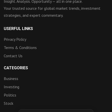
Insight. Analysis. Opportunity — all in one place.
Your trusted source for global market trends, investment
strategies, and expert commentary.
USERFUL LINKS
Privacy Policy
Terms & Conditions
Contact Us
CATEGORIES
Business
Investing
Politics
Stock