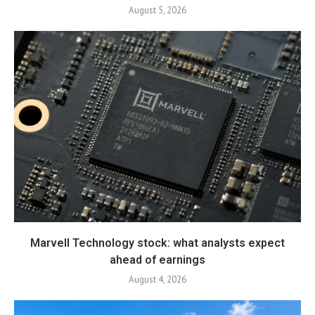
August 5, 2026
Marvell Technology stock: what analysts expect
ahead of earnings
August 4, 2026