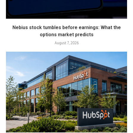
Nebius stock tumbles before earnings: What the
options market predicts
August 7, 2026