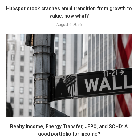
Hubspot stock crashes amid transition from growth to
value: now what?
August 6, 2026
Realty Income, Energy Transfer, JEPQ, and SCHD: A
good portfolio for income?