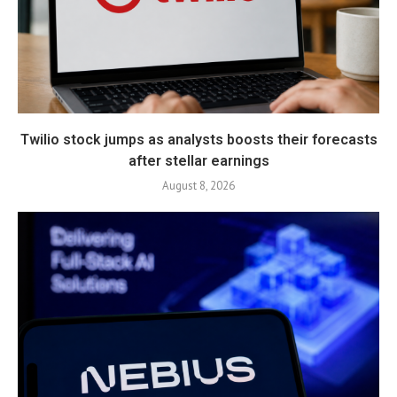
Twilio stock jumps as analysts boosts their forecasts
after stellar earnings
August 8, 2026