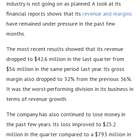
industry is not going on as planned. A look at its
financial reports shows that its
revenue and margins
have remained under pressure in the past few
months.
The most recent results showed that its revenue
dropped to $42.6 million in the last quarter from
$56 million in the same period last year. Its gross
margin also dropped to 32% from the previous 36%.
It was the worst-performing division in its business in
terms of revenue growth.
The company has also continued to lose money in
the past few years. Its loss improved to $25.2
million in the quarter compared to a $793 million in