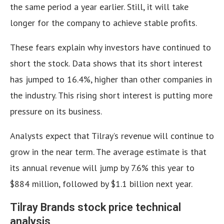
the same period a year earlier. Still, it will take
longer for the company to achieve stable profits.
These fears explain why investors have continued to
short the stock. Data shows that its short interest
has jumped to 16.4%, higher than other companies in
the industry. This rising short interest is putting more
pressure on its business.
Analysts expect that Tilray’s revenue will continue to
grow in the near term. The average estimate is that
its annual revenue will jump by 7.6% this year to
$884 million, followed by $1.1 billion next year.
Tilray Brands stock price technical
analysis