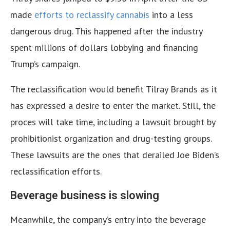
made
efforts to reclassify cannabis
into a less
dangerous drug. This happened after the industry
spent millions of dollars lobbying and financing
Trump’s campaign.
The reclassification would benefit Tilray Brands as it
has expressed a desire to enter the market. Still, the
proces will take time, including a lawsuit brought by
prohibitionist organization and drug-testing groups.
These lawsuits are the ones that derailed Joe Biden’s
reclassification efforts.
Beverage business is slowing
Meanwhile, the company’s entry into the beverage