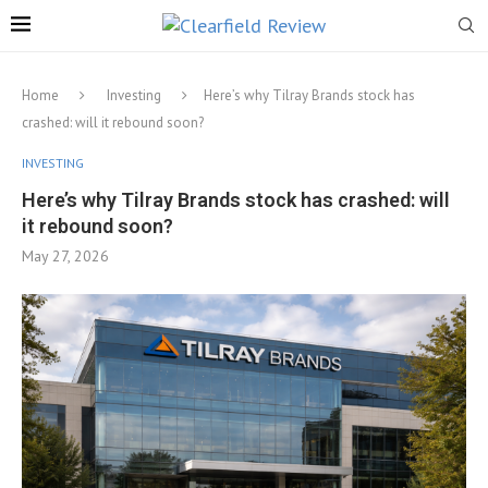
Home
Investing
Here’s why Tilray Brands stock has
crashed: will it rebound soon?
INVESTING
Here’s why Tilray Brands stock has crashed: will
it rebound soon?
May 27, 2026