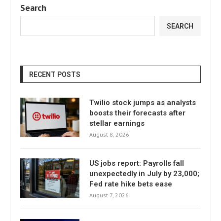
Search
SEARCH
RECENT POSTS
Twilio stock jumps as analysts
boosts their forecasts after
stellar earnings
August 8, 2026
US jobs report: Payrolls fall
unexpectedly in July by 23,000;
Fed rate hike bets ease
August 7, 2026