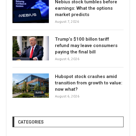
Nebius stock tumbles before
earnings: What the options
market predicts
August 7, 2026
Trump’s $100 billon tariff
refund may leave consumers
paying the final bill
August 6, 2026
Hubspot stock crashes amid
transition from growth to value:
now what?
August 6, 2026
CATEGORIES