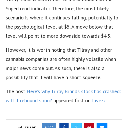
Supertrend indicator. Therefore, the most likely
scenario is where it continues falling, potentially to
the psychological level at $5. A move below that
level will point to more downside towards $4.5.
However, it is worth noting that Tilray and other
cannabis companies are often highly volatile when
major news come out. As such, there is also a
possibility that it will have a short squeeze.
The post
Here’s why Tilray Brands stock has crashed:
will it rebound soon?
appeared first on
Invezz
0