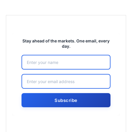
Stay ahead of the markets. One email, every
day.