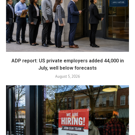
ADP report: US private employers added 44,000 in
July, well below forecasts
August 5, 2026