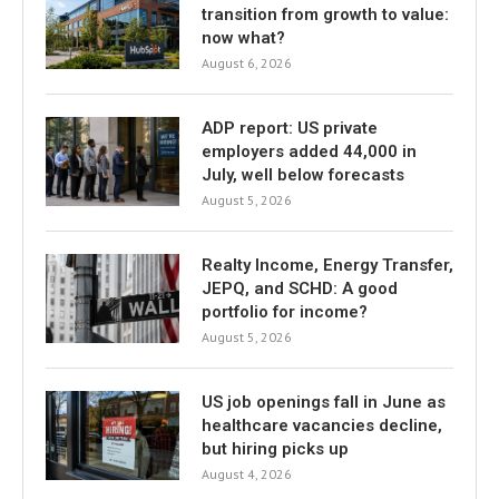
transition from growth to value:
now what?
August 6, 2026
ADP report: US private
employers added 44,000 in
July, well below forecasts
August 5, 2026
Realty Income, Energy Transfer,
JEPQ, and SCHD: A good
portfolio for income?
August 5, 2026
US job openings fall in June as
healthcare vacancies decline,
but hiring picks up
August 4, 2026