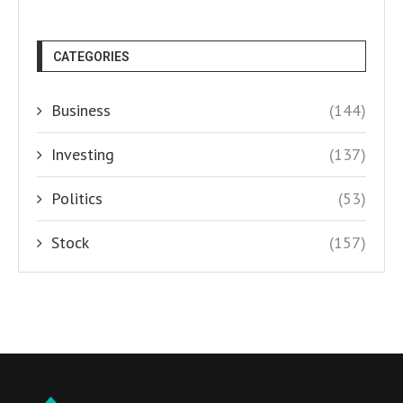
CATEGORIES
Business
(144)
Investing
(137)
Politics
(53)
Stock
(157)