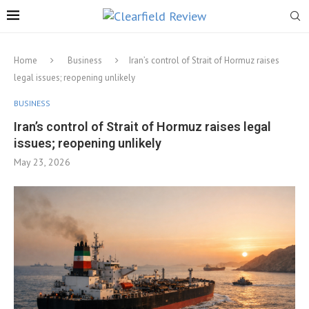
Home
Business
Iran’s control of Strait of Hormuz raises
legal issues; reopening unlikely
BUSINESS
Iran’s control of Strait of Hormuz raises legal
issues; reopening unlikely
May 23, 2026