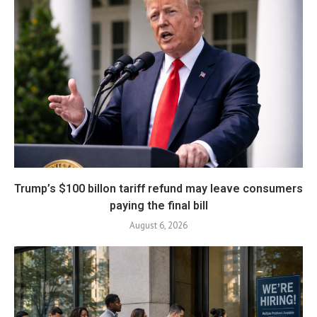
Trump’s $100 billon tariff refund may leave consumers
paying the final bill
August 6, 2026