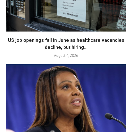
US job openings fall in June as healthcare vacancies
decline, but hiring...
August 4, 2026