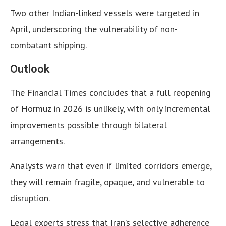
Two other Indian-linked vessels were targeted in
April, underscoring the vulnerability of non-
combatant shipping.
Outlook
The Financial Times concludes that a full reopening
of Hormuz in 2026 is unlikely, with only incremental
improvements possible through bilateral
arrangements.
Analysts warn that even if limited corridors emerge,
they will remain fragile, opaque, and vulnerable to
disruption.
Legal experts stress that Iran’s selective adherence