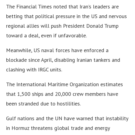
The Financial Times noted that Iran’s leaders are
betting that political pressure in the US and nervous
regional allies will push President Donald Trump
toward a deal, even if unfavorable.
Meanwhile, US naval forces have enforced a
blockade since April, disabling Iranian tankers and
clashing with IRGC units.
The International Maritime Organization estimates
that 1,500 ships and 20,000 crew members have
been stranded due to hostilities.
Gulf nations and the UN have warned that instability
in Hormuz threatens global trade and energy