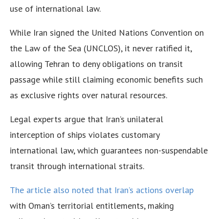
use of international law.
While Iran signed the United Nations Convention on
the Law of the Sea (UNCLOS), it never ratified it,
allowing Tehran to deny obligations on transit
passage while still claiming economic benefits such
as exclusive rights over natural resources.
Legal experts argue that Iran’s unilateral
interception of ships violates customary
international law, which guarantees non-suspendable
transit through international straits.
The article also noted that Iran’s actions overlap
with Oman’s territorial entitlements, making