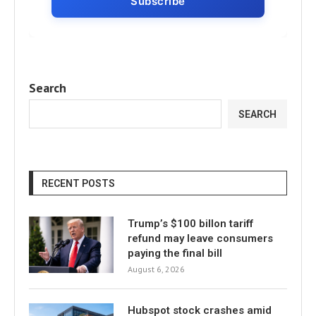
Search
SEARCH
RECENT POSTS
Trump’s $100 billon tariff
refund may leave consumers
paying the final bill
August 6, 2026
Hubspot stock crashes amid