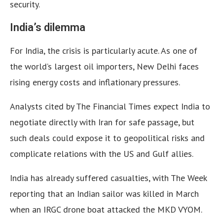
security.
India’s dilemma
For India, the crisis is particularly acute. As one of
the world’s largest oil importers, New Delhi faces
rising energy costs and inflationary pressures.
Analysts cited by The Financial Times expect India to
negotiate directly with Iran for safe passage, but
such deals could expose it to geopolitical risks and
complicate relations with the US and Gulf allies.
India has already suffered casualties, with The Week
reporting that an Indian sailor was killed in March
when an IRGC drone boat attacked the MKD VYOM.