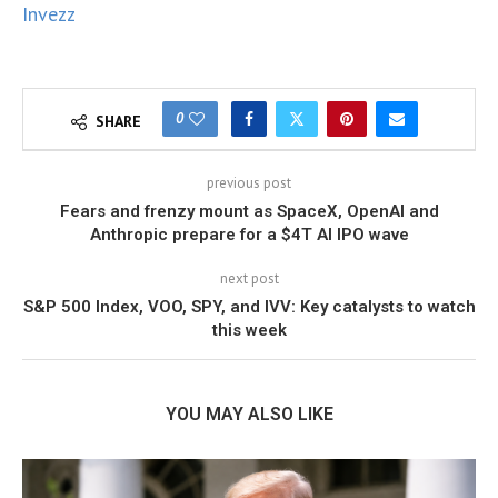
Invezz
0
SHARE
previous post
Fears and frenzy mount as SpaceX, OpenAI and
Anthropic prepare for a $4T AI IPO wave
next post
S&P 500 Index, VOO, SPY, and IVV: Key catalysts to watch
this week
YOU MAY ALSO LIKE