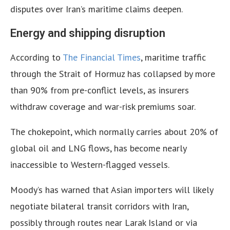
disputes over Iran’s maritime claims deepen.
Energy and shipping disruption
According to
The Financial Times
, maritime traffic
through the Strait of Hormuz has collapsed by more
than 90% from pre-conflict levels, as insurers
withdraw coverage and war-risk premiums soar.
The chokepoint, which normally carries about 20% of
global oil and LNG flows, has become nearly
inaccessible to Western-flagged vessels.
Moody’s has warned that Asian importers will likely
negotiate bilateral transit corridors with Iran,
possibly through routes near Larak Island or via