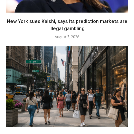
New York sues Kalshi, says its prediction markets are
illegal gambling
August 3, 2026