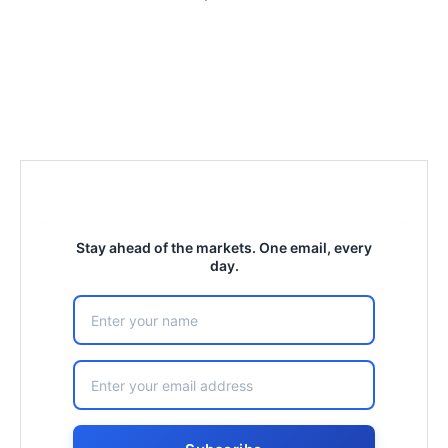
Stay ahead of the markets. One email, every
day.