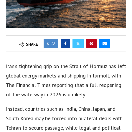
0
SHARE
Iran’s tightening grip on the Strait of Hormuz has left
global energy markets and shipping in turmoil, with
The Financial Times reporting that a full reopening
of the waterway in 2026 is unlikely.
Instead, countries such as India, China, Japan, and
South Korea may be forced into bilateral deals with
Tehran to secure passage, while legal and political