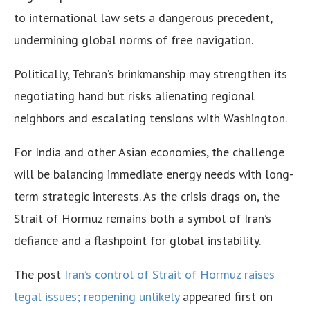
to international law sets a dangerous precedent,
undermining global norms of free navigation.
Politically, Tehran’s brinkmanship may strengthen its
negotiating hand but risks alienating regional
neighbors and escalating tensions with Washington.
For India and other Asian economies, the challenge
will be balancing immediate energy needs with long-
term strategic interests. As the crisis drags on, the
Strait of Hormuz remains both a symbol of Iran’s
defiance and a flashpoint for global instability.
The post
Iran’s control of Strait of Hormuz raises
legal issues; reopening unlikely
appeared first on