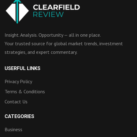
Insight. Analysis. Opportunity — all in one place.
Your trusted source for global market trends, investment
strategies, and expert commentary.
USERFUL LINKS
Privacy Policy
Terms & Conditions
Contact Us
CATEGORIES
Business