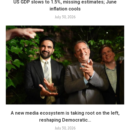
US GDP slows to 1.5%, missing estimates; June
inflation cools
July 30, 2026
A new media ecosystem is taking root on the left,
reshaping Democratic...
July 30, 2026