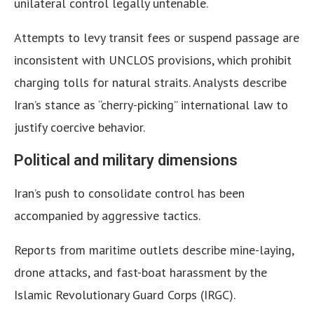
unilateral control legally untenable.
Attempts to levy transit fees or suspend passage are
inconsistent with UNCLOS provisions, which prohibit
charging tolls for natural straits. Analysts describe
Iran’s stance as “cherry-picking” international law to
justify coercive behavior.
Political and military dimensions
Iran’s push to consolidate control has been
accompanied by aggressive tactics.
Reports from maritime outlets describe mine-laying,
drone attacks, and fast-boat harassment by the
Islamic Revolutionary Guard Corps (IRGC).