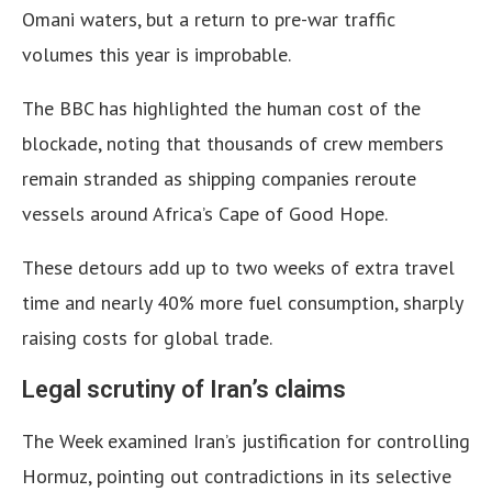
Omani waters, but a return to pre-war traffic
volumes this year is improbable.
The BBC has highlighted the human cost of the
blockade, noting that thousands of crew members
remain stranded as shipping companies reroute
vessels around Africa’s Cape of Good Hope.
These detours add up to two weeks of extra travel
time and nearly 40% more fuel consumption, sharply
raising costs for global trade.
Legal scrutiny of Iran’s claims
The Week examined Iran’s justification for controlling
Hormuz, pointing out contradictions in its selective