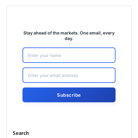
Stay ahead of the markets. One email, every
day.
Search