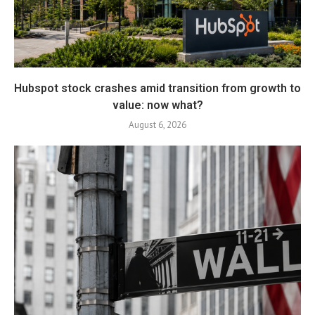
Hubspot stock crashes amid transition from growth to
value: now what?
August 6, 2026