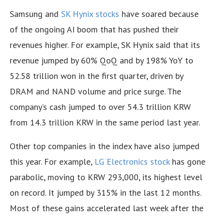
Samsung and
SK Hynix stocks
have soared because
of the ongoing AI boom that has pushed their
revenues higher. For example, SK Hynix said that its
revenue jumped by 60% QoQ and by 198% YoY to
52.58 trillion won in the first quarter, driven by
DRAM and NAND volume and price surge. The
company’s cash jumped to over 54.3 trillion KRW
from 14.3 trillion KRW in the same period last year.
Other top companies in the index have also jumped
this year. For example,
LG Electronics stock
has gone
parabolic, moving to KRW 293,000, its highest level
on record. It jumped by 315% in the last 12 months.
Most of these gains accelerated last week after the