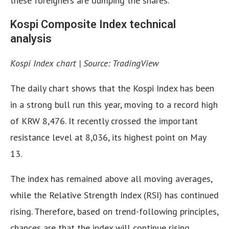
these foreigners are dumping the shares.
Kospi Composite Index technical
analysis
Kospi Index chart | Source: TradingView
The daily chart shows that the Kospi Index has been
in a strong bull run this year, moving to a record high
of KRW 8,476. It recently crossed the important
resistance level at 8,036, its highest point on May
13.
The index has remained above all moving averages,
while the Relative Strength Index (RSI) has continued
rising. Therefore, based on trend-following principles,
chances are that the index will continue rising,