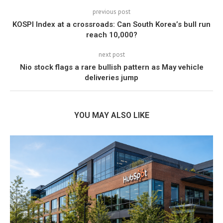
previous post
KOSPI Index at a crossroads: Can South Korea’s bull run
reach 10,000?
next post
Nio stock flags a rare bullish pattern as May vehicle
deliveries jump
YOU MAY ALSO LIKE