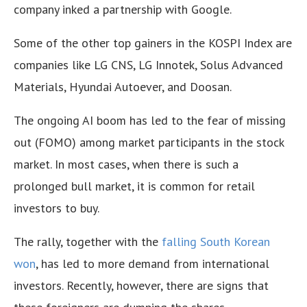
company inked a partnership with Google.
Some of the other top gainers in the KOSPI Index are
companies like LG CNS, LG Innotek, Solus Advanced
Materials, Hyundai Autoever, and Doosan.
The ongoing AI boom has led to the fear of missing
out (FOMO) among market participants in the stock
market. In most cases, when there is such a
prolonged bull market, it is common for retail
investors to buy.
The rally, together with the
falling South Korean
won
, has led to more demand from international
investors. Recently, however, there are signs that