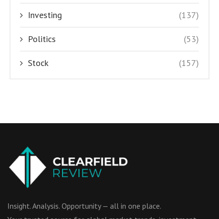
Investing
(137)
Politics
(53)
Stock
(157)
Insight. Analysis. Opportunity — all in one place.