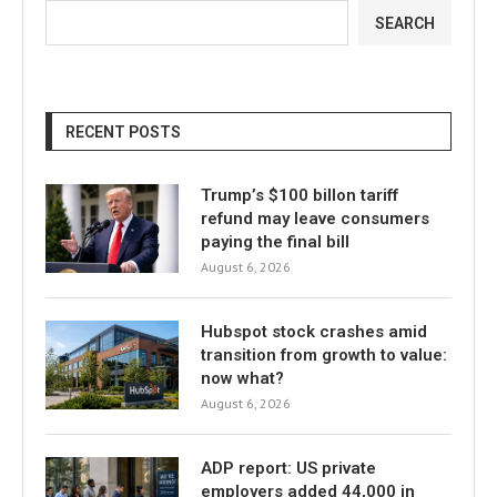
SEARCH
RECENT POSTS
Trump’s $100 billon tariff
refund may leave consumers
paying the final bill
August 6, 2026
Hubspot stock crashes amid
transition from growth to value:
now what?
August 6, 2026
ADP report: US private
employers added 44,000 in