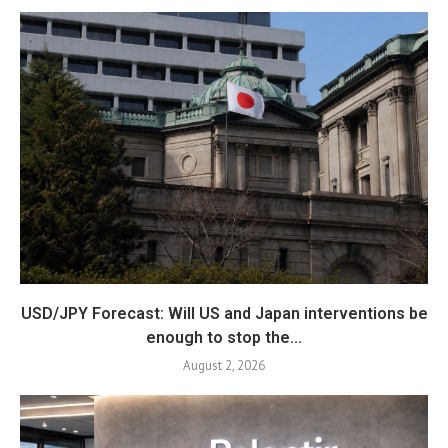
USD/JPY Forecast: Will US and Japan interventions be
enough to stop the...
August 2, 2026