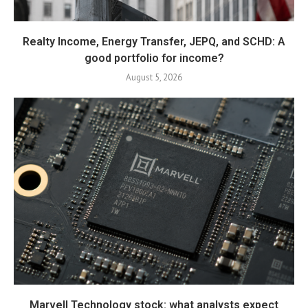
Realty Income, Energy Transfer, JEPQ, and SCHD: A
good portfolio for income?
August 5, 2026
Marvell Technology stock: what analysts expect