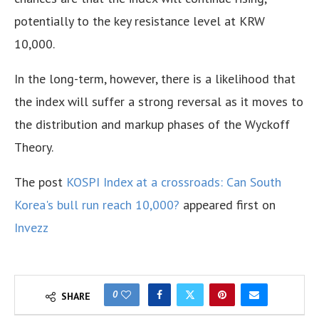
potentially to the key resistance level at KRW
10,000.
In the long-term, however, there is a likelihood that
the index will suffer a strong reversal as it moves to
the distribution and markup phases of the Wyckoff
Theory.
The post
KOSPI Index at a crossroads: Can South
Korea's bull run reach 10,000?
appeared first on
Invezz
0
SHARE