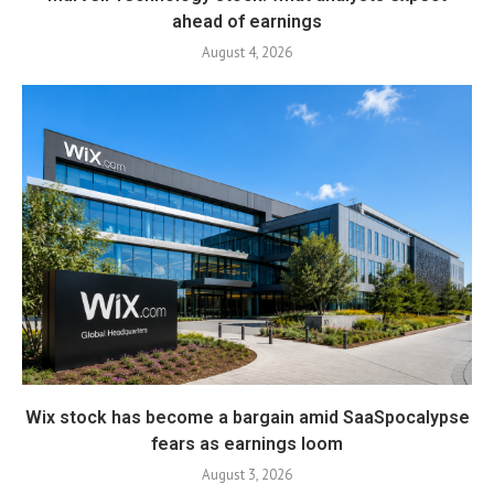
ahead of earnings
August 4, 2026
Wix stock has become a bargain amid SaaSpocalypse
fears as earnings loom
August 3, 2026