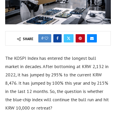
0
SHARE
The KOSPI Index has entered the longest bull
market in decades. After bottoming at KRW 2,132 in
2022, it has jumped by 295% to the current KRW
8,476. It has jumped by 100% this year and by 215%
in the last 12 months. So, the question is whether
the blue-chip index will continue the bull run and hit
KRW 10,000 or retreat?