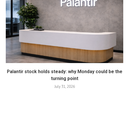
Palantir stock holds steady: why Monday could be the
turning point
July 31, 2026