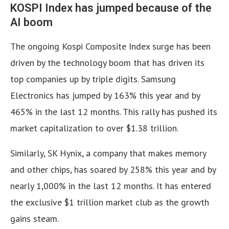
KOSPI Index has jumped because of the
AI boom
The ongoing Kospi Composite Index surge has been
driven by the technology boom that has driven its
top companies up by triple digits. Samsung
Electronics has jumped by 163% this year and by
465% in the last 12 months. This rally has pushed its
market capitalization to over $1.38 trillion.
Similarly, SK Hynix, a company that makes memory
and other chips, has soared by 258% this year and by
nearly 1,000% in the last 12 months. It has entered
the exclusive $1 trillion market club as the growth
gains steam.