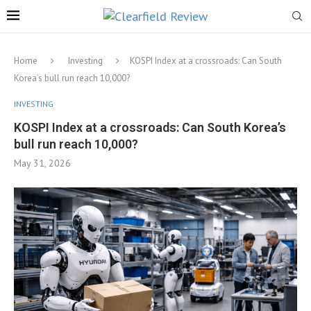
Home
Investing
KOSPI Index at a crossroads: Can South
Korea’s bull run reach 10,000?
INVESTING
KOSPI Index at a crossroads: Can South Korea’s
bull run reach 10,000?
May 31, 2026