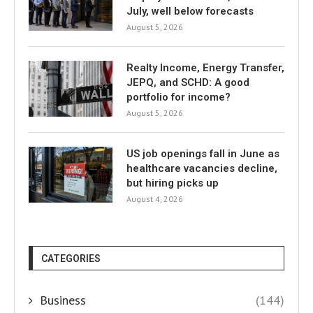
July, well below forecasts
August 5, 2026
Realty Income, Energy Transfer,
JEPQ, and SCHD: A good
portfolio for income?
August 5, 2026
US job openings fall in June as
healthcare vacancies decline,
but hiring picks up
August 4, 2026
CATEGORIES
Business
(144)