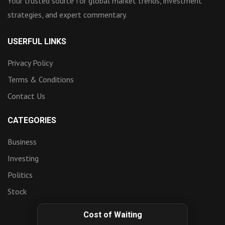
Your trusted source for global market trends, investment
strategies, and expert commentary.
USERFUL LINKS
Privacy Policy
Terms & Conditions
Contact Us
CATEGORIES
Business
Investing
Politics
Stock
Cost of Waiting