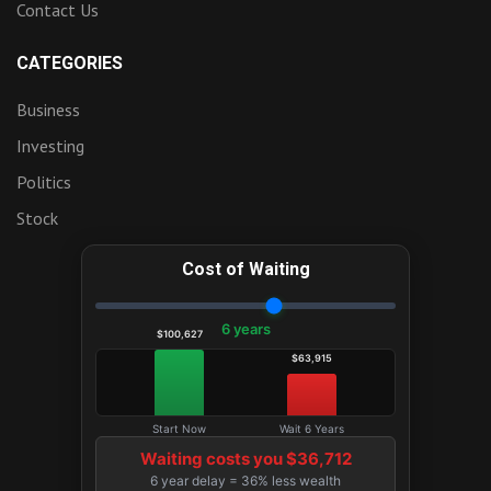
Contact Us
CATEGORIES
Business
Investing
Politics
Stock
Cost of Waiting
6 years
$100,627
$63,915
Start Now
Wait 6 Years
Waiting costs you $36,712
6 year delay = 36% less wealth