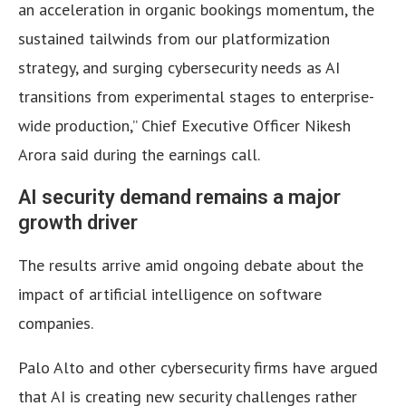
an acceleration in organic bookings momentum, the
sustained tailwinds from our platformization
strategy, and surging cybersecurity needs as AI
transitions from experimental stages to enterprise-
wide production,” Chief Executive Officer Nikesh
Arora said during the earnings call.
AI security demand remains a major
growth driver
The results arrive amid ongoing debate about the
impact of artificial intelligence on software
companies.
Palo Alto and other cybersecurity firms have argued
that AI is creating new security challenges rather