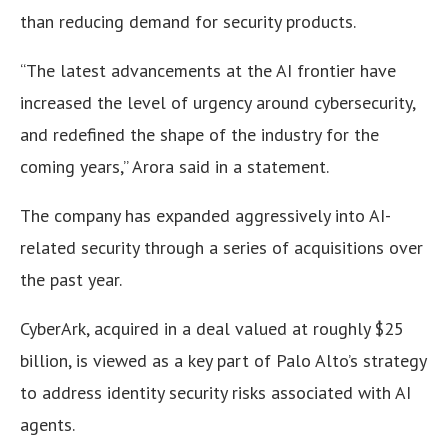
than reducing demand for security products.
“The latest advancements at the AI frontier have
increased the level of urgency around cybersecurity,
and redefined the shape of the industry for the
coming years,” Arora said in a statement.
The company has expanded aggressively into AI-
related security through a series of acquisitions over
the past year.
CyberArk, acquired in a deal valued at roughly $25
billion, is viewed as a key part of Palo Alto’s strategy
to address identity security risks associated with AI
agents.