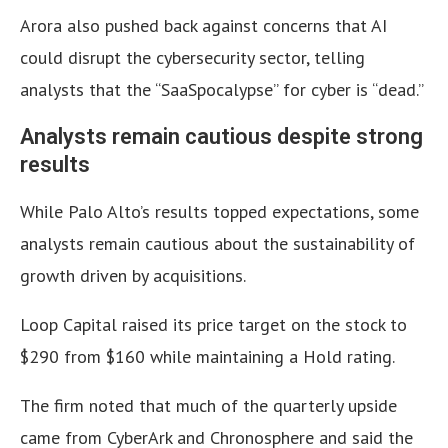
Arora also pushed back against concerns that AI
could disrupt the cybersecurity sector, telling
analysts that the “SaaSpocalypse” for cyber is “dead.”
Analysts remain cautious despite strong
results
While Palo Alto’s results topped expectations, some
analysts remain cautious about the sustainability of
growth driven by acquisitions.
Loop Capital raised its price target on the stock to
$290 from $160 while maintaining a Hold rating.
The firm noted that much of the quarterly upside
came from CyberArk and Chronosphere and said the