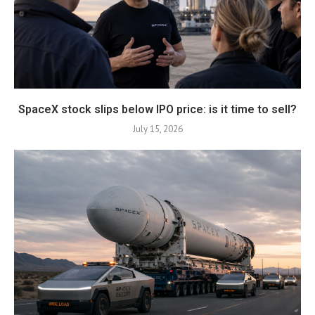
SpaceX stock slips below IPO price: is it time to sell?
July 15, 2026