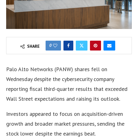
0
SHARE
Palo Alto Networks (PANW) shares fell on
Wednesday despite the cybersecurity company
reporting fiscal third-quarter results that exceeded
Wall Street expectations and raising its outlook.
Investors appeared to focus on acquisition-driven
growth and broader market pressures, sending the
stock lower despite the earnings beat.