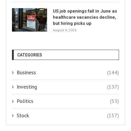
US job openings fall in June as
healthcare vacancies decline,
but hiring picks up
August 4, 2026
CATEGORIES
Business
(144)
Investing
(137)
Politics
(53)
Stock
(157)