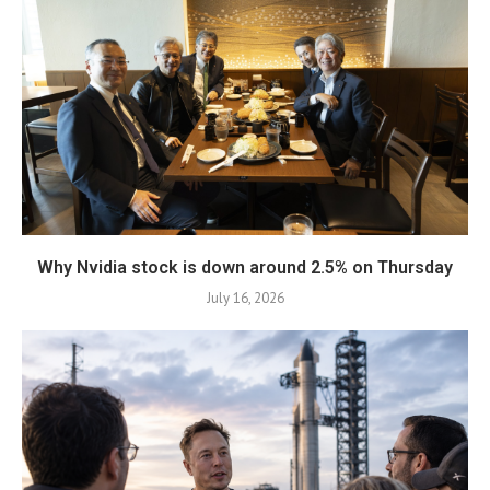
Why Nvidia stock is down around 2.5% on Thursday
July 16, 2026