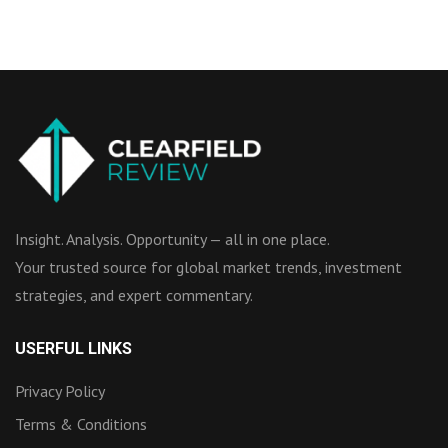
Insight. Analysis. Opportunity — all in one place.
Your trusted source for global market trends, investment
strategies, and expert commentary.
USERFUL LINKS
Privacy Policy
Terms & Conditions