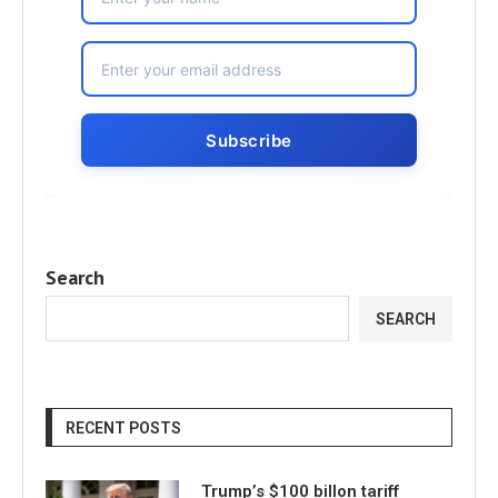
Search
SEARCH
RECENT POSTS
Trump’s $100 billon tariff