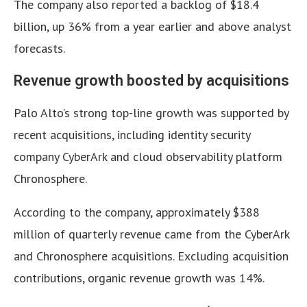
The company also reported a backlog of $18.4
billion, up 36% from a year earlier and above analyst
forecasts.
Revenue growth boosted by acquisitions
Palo Alto’s strong top-line growth was supported by
recent acquisitions, including identity security
company CyberArk and cloud observability platform
Chronosphere.
According to the company, approximately $388
million of quarterly revenue came from the CyberArk
and Chronosphere acquisitions. Excluding acquisition
contributions, organic revenue growth was 14%.