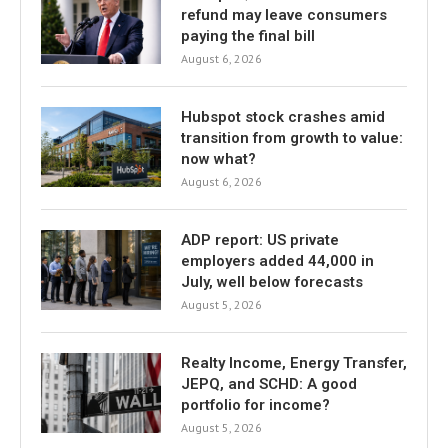
refund may leave consumers
paying the final bill
August 6, 2026
Hubspot stock crashes amid
transition from growth to value:
now what?
August 6, 2026
ADP report: US private
employers added 44,000 in
July, well below forecasts
August 5, 2026
Realty Income, Energy Transfer,
JEPQ, and SCHD: A good
portfolio for income?
August 5, 2026