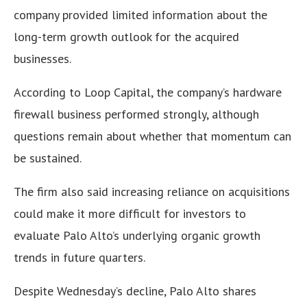
company provided limited information about the
long-term growth outlook for the acquired
businesses.
According to Loop Capital, the company’s hardware
firewall business performed strongly, although
questions remain about whether that momentum can
be sustained.
The firm also said increasing reliance on acquisitions
could make it more difficult for investors to
evaluate Palo Alto’s underlying organic growth
trends in future quarters.
Despite Wednesday’s decline, Palo Alto shares