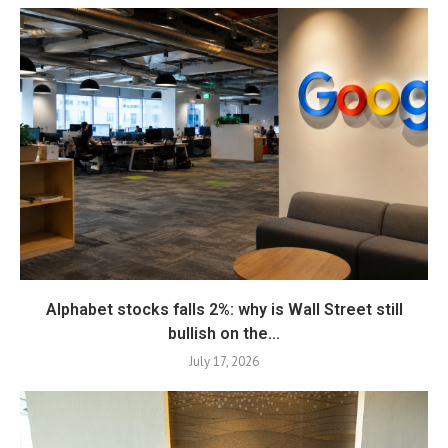
Alphabet stocks falls 2%: why is Wall Street still
bullish on the...
July 17, 2026