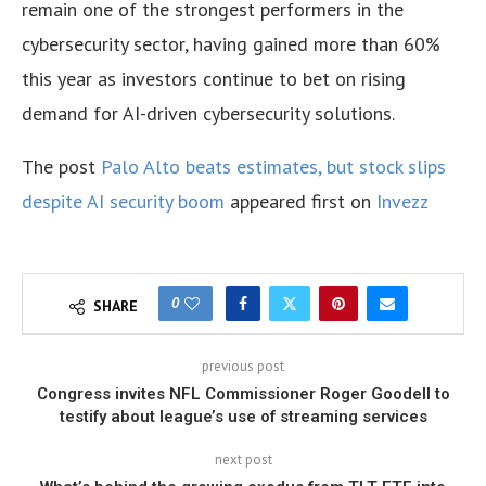
remain one of the strongest performers in the
cybersecurity sector, having gained more than 60%
this year as investors continue to bet on rising
demand for AI-driven cybersecurity solutions.
The post
Palo Alto beats estimates, but stock slips
despite AI security boom
appeared first on
Invezz
0
SHARE
previous post
Congress invites NFL Commissioner Roger Goodell to
testify about league’s use of streaming services
next post