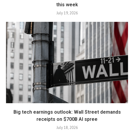
this week
July 19, 2026
Big tech earnings outlook: Wall Street demands
receipts on $700B AI spree
July 18, 2026