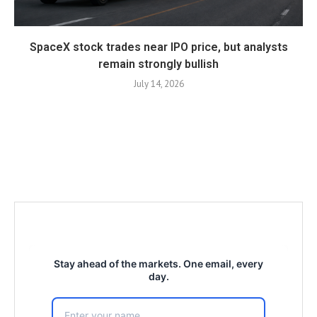
SpaceX stock trades near IPO price, but analysts
remain strongly bullish
July 14, 2026
Stay ahead of the markets. One email, every
day.