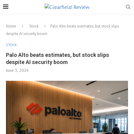
Home
Stock
Palo Alto beats estimates, but stock slips
despite AI security boom
STOCK
Palo Alto beats estimates, but stock slips
despite AI security boom
June 3, 2026