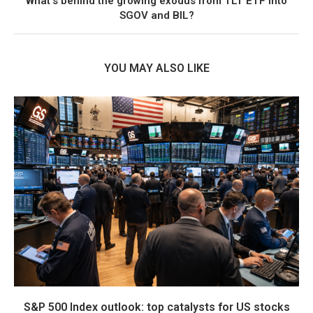
What’s behind the growing exodus from TLT ETF into
SGOV and BIL?
YOU MAY ALSO LIKE
S&P 500 Index outlook: top catalysts for US stocks