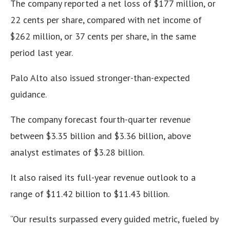
The company reported a net loss of $177 million, or
22 cents per share, compared with net income of
$262 million, or 37 cents per share, in the same
period last year.
Palo Alto also issued stronger-than-expected
guidance.
The company forecast fourth-quarter revenue
between $3.35 billion and $3.36 billion, above
analyst estimates of $3.28 billion.
It also raised its full-year revenue outlook to a
range of $11.42 billion to $11.43 billion.
“Our results surpassed every guided metric, fueled by