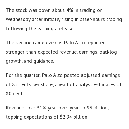
The stock was down about 4% in trading on
Wednesday after initially rising in after-hours trading
following the earnings release.
The decline came even as Palo Alto reported
stronger-than-expected revenue, earnings, backlog
growth, and guidance.
For the quarter, Palo Alto posted adjusted earnings
of 85 cents per share, ahead of analyst estimates of
80 cents.
Revenue rose 31% year over year to $3 billion,
topping expectations of $2.94 billion.