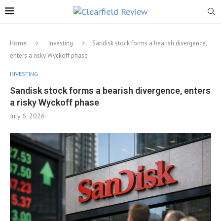
Home
Investing
Sandisk stock forms a bearish divergence,
enters a risky Wyckoff phase
INVESTING
Sandisk stock forms a bearish divergence, enters
a risky Wyckoff phase
July 6, 2026