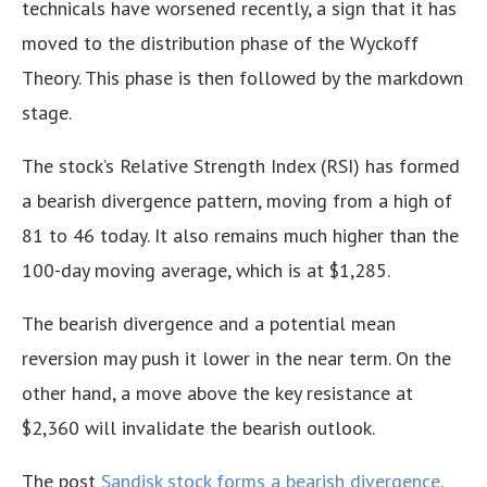
technicals have worsened recently, a sign that it has
moved to the distribution phase of the Wyckoff
Theory. This phase is then followed by the markdown
stage.
The stock’s Relative Strength Index (RSI) has formed
a bearish divergence pattern, moving from a high of
81 to 46 today. It also remains much higher than the
100-day moving average, which is at $1,285.
The bearish divergence and a potential mean
reversion may push it lower in the near term. On the
other hand, a move above the key resistance at
$2,360 will invalidate the bearish outlook.
The post
Sandisk stock forms a bearish divergence,