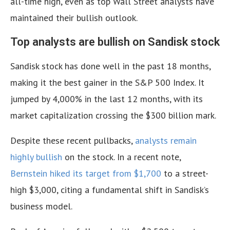
all-time high, even as top Wall Street analysts have
maintained their bullish outlook.
Top analysts are bullish on Sandisk stock
Sandisk stock has done well in the past 18 months,
making it the best gainer in the S&P 500 Index. It
jumped by 4,000% in the last 12 months, with its
market capitalization crossing the $300 billion mark.
Despite these recent pullbacks,
analysts remain
highly bullish
on the stock. In a recent note,
Bernstein hiked its target from $1,700
to a street-
high $3,000, citing a fundamental shift in Sandisk’s
business model.