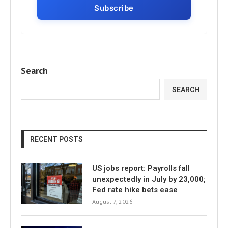
Search
SEARCH
RECENT POSTS
US jobs report: Payrolls fall
unexpectedly in July by 23,000;
Fed rate hike bets ease
August 7, 2026