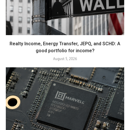
Realty Income, Energy Transfer, JEPQ, and SCHD: A
good portfolio for income?
August 5, 2026