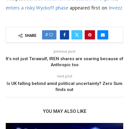
enters a risky Wyckoff phase
appeared first on
Invezz
0
SHARE
previous post
It’s not just Terawulf, IREN shares are soaring because of
Anthropic too
next post
Is UK falling behind amid political uncertainty? Zero Sum
finds out
YOU MAY ALSO LIKE