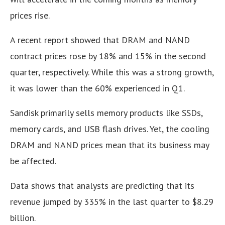
prices rise.
A recent report showed that DRAM and NAND
contract prices rose by 18% and 15% in the second
quarter, respectively. While this was a strong growth,
it was lower than the 60% experienced in Q1.
Sandisk primarily sells memory products like SSDs,
memory cards, and USB flash drives. Yet, the cooling
DRAM and NAND prices mean that its business may
be affected.
Data shows that analysts are predicting that its
revenue jumped by 335% in the last quarter to $8.29
billion.