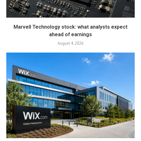
Marvell Technology stock: what analysts expect
ahead of earnings
August 4, 2026