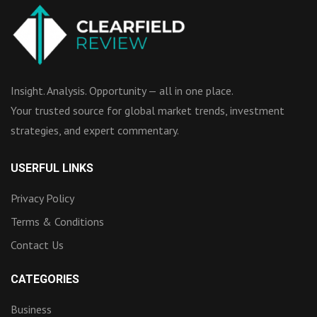
Insight. Analysis. Opportunity — all in one place.
Your trusted source for global market trends, investment
strategies, and expert commentary.
USERFUL LINKS
Privacy Policy
Terms & Conditions
Contact Us
CATEGORIES
Business