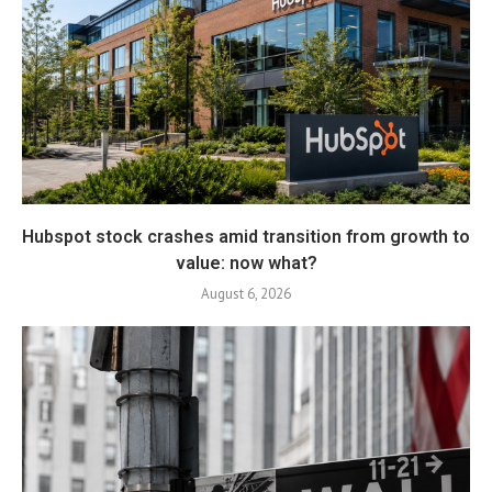
Hubspot stock crashes amid transition from growth to
value: now what?
August 6, 2026