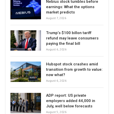
Nebius stock tumbles before
earnings: What the options
market predicts
August 7, 2026
Trump’s $100 billon tariff
refund may leave consumers
paying the final bill
August 6, 2026
Hubspot stock crashes amid
transition from growth to value:
now what?
August 6, 2026
ADP report: US private
employers added 44,000 in
July, well below forecasts
August 5, 2026