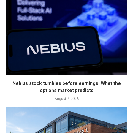
Nebius stock tumbles before earnings: What the
options market predicts
August 7, 2026