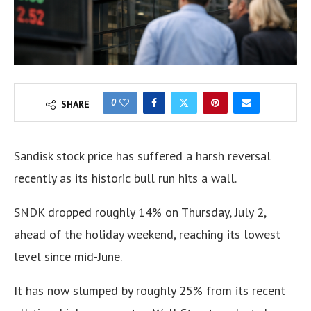
0
SHARE
Sandisk stock price has suffered a harsh reversal
recently as its historic bull run hits a wall.
SNDK dropped roughly 14% on Thursday, July 2,
ahead of the holiday weekend, reaching its lowest
level since mid-June.
It has now slumped by roughly 25% from its recent