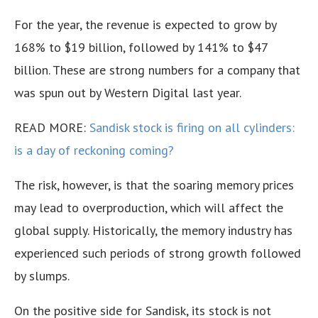
For the year, the revenue is expected to grow by
168% to $19 billion, followed by 141% to $47
billion. These are strong numbers for a company that
was spun out by Western Digital last year.
READ MORE:
Sandisk stock is firing on all cylinders:
is a day of reckoning coming?
The risk, however, is that the soaring memory prices
may lead to overproduction, which will affect the
global supply. Historically, the memory industry has
experienced such periods of strong growth followed
by slumps.
On the positive side for Sandisk, its stock is not