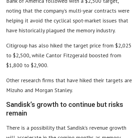
Bank of America followed with a $2,500 target,
noting that the company’s multi-year contracts were
helping it avoid the cyclical spot-market issues that
have historically plagued the memory industry.
Citigroup has also hiked the target price from $2,025
to $2,500, while Cantor Fitzgerald boosted from
$1,800 to $2,900.
Other research firms that have hiked their targets are
Mizuho and Morgan Stanley.
Sandisk’s growth to continue but risks
remain
There is a possibility that Sandisk’s revenue growth
will accelerate in the coming months as memory