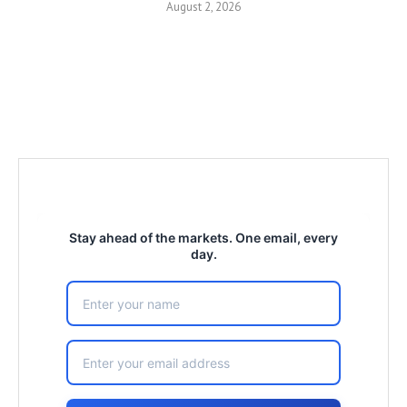
August 2, 2026
Stay ahead of the markets. One email, every
day.