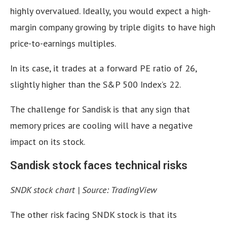
highly overvalued. Ideally, you would expect a high-
margin company growing by triple digits to have high
price-to-earnings multiples.
In its case, it trades at a forward PE ratio of 26,
slightly higher than the S&P 500 Index’s 22.
The challenge for Sandisk is that any sign that
memory prices are cooling will have a negative
impact on its stock.
Sandisk stock faces technical risks
SNDK stock chart | Source: TradingView
The other risk facing SNDK stock is that its