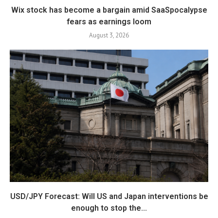
Wix stock has become a bargain amid SaaSpocalypse
fears as earnings loom
August 3, 2026
USD/JPY Forecast: Will US and Japan interventions be
enough to stop the...