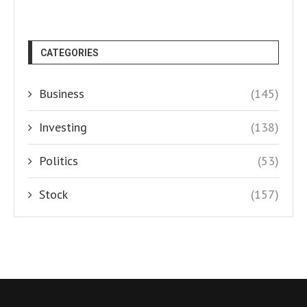
CATEGORIES
Business
(145)
Investing
(138)
Politics
(53)
Stock
(157)