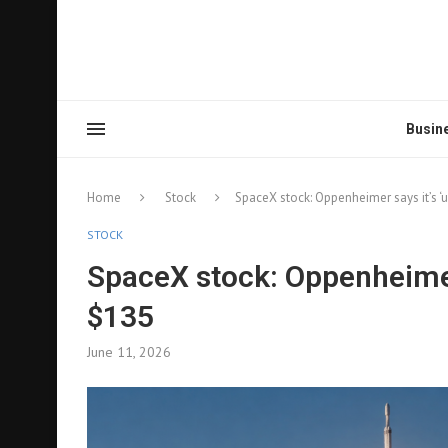
Busin
Home
Stock
SpaceX stock: Oppenheimer says it’s ‘
STOCK
SpaceX stock: Oppenheimer 
$135
June 11, 2026