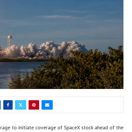
rage to initiate coverage of SpaceX stock ahead of the