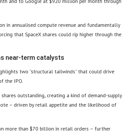
month and to Google at $920 million per month through
lion in annualised compute revenue and fundamentally
orcing that SpaceX shares could rip higher through the
as near-term catalysts
hlights two “structural tailwinds” that could drive
f the IPO.
l shares outstanding, creating a kind of demand-supply
ote – driven by retail appetite and the likelihood of
 more than $70 billion in retail orders – further