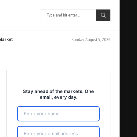
Sunday, August 9, 2026
 Market
Stay ahead of the markets. One
email, every day.