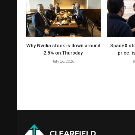
Why Nvidia stock is down around
SpaceX sto
2.5% on Thursday
price: i
July 16, 2026
J