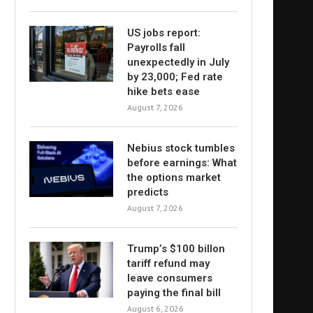
US jobs report:
Payrolls fall
unexpectedly in July
by 23,000; Fed rate
hike bets ease
August 7, 2026
Nebius stock tumbles
before earnings: What
the options market
predicts
August 7, 2026
Trump’s $100 billon
tariff refund may
leave consumers
paying the final bill
August 6, 2026