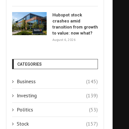
Hubspot stock
crashes amid
transition from growth
to value: now what?
August 6, 2026
CATEGORIES
Business
(145)
Investing
(139)
Politics
(53)
Stock
(157)