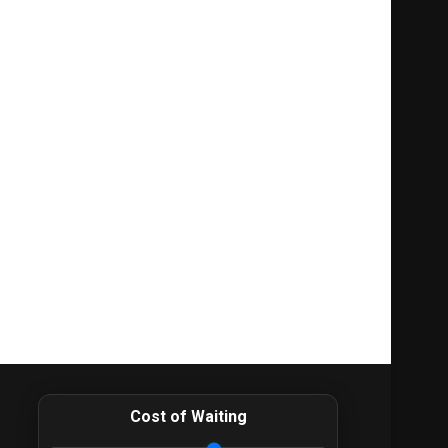
Cost of Waiting