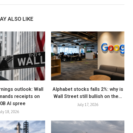
AY ALSO LIKE
rnings outlook: Wall
Alphabet stocks falls 2%: why is
mands receipts on
Wall Street still bullish on the...
0B AI spree
July 17, 2026
uly 18, 2026