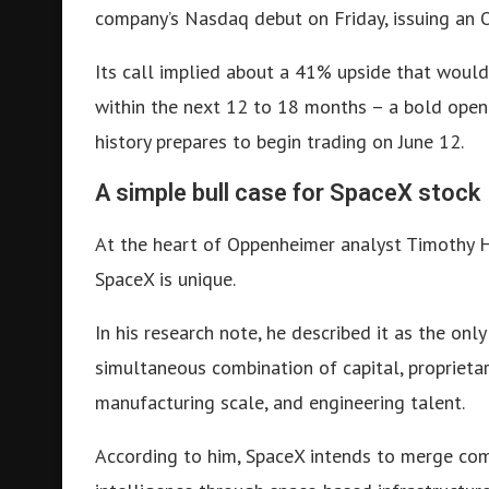
company’s Nasdaq debut on Friday, issuing an O
Its call implied about a 41% upside that would
within the next 12 to 18 months – a bold open
history prepares to begin trading on June 12.
A simple bull case for SpaceX stock
At the heart of Oppenheimer analyst Timothy Ho
SpaceX is unique.
In his research note, he described it as the onl
simultaneous combination of capital, proprieta
manufacturing scale, and engineering talent.
According to him, SpaceX intends to merge com