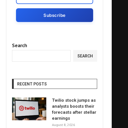
Search
SEARCH
RECENT POSTS
Twilio stock jumps as
analysts boosts their
forecasts after stellar
earnings
August 8, 2026