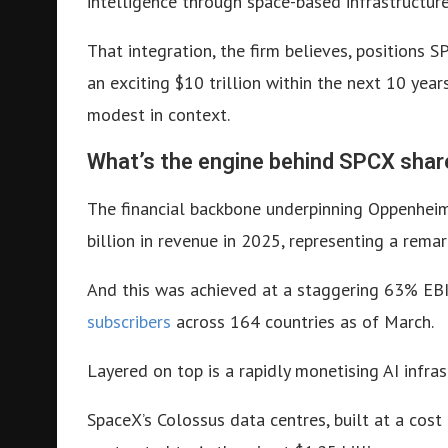
intelligence through space-based infrastructure
That integration, the firm believes, positions 
an exciting $10 trillion within the next 10 year
modest in context.
What’s the engine behind SPCX shar
The financial backbone underpinning Oppenheime
billion in revenue in 2025, representing a rema
And this was achieved at a staggering 63% EB
subscribers
across 164 countries as of March.
Layered on top is a rapidly monetising AI infras
SpaceX’s Colossus data centres, built at a cost 