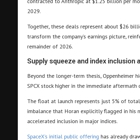
contracted to Anthropic at $1.25 billion per 
2029.
Together, these deals represent about $26 bil
transform the company’s earnings picture, reinf
remainder of 2026.
Supply squeeze and index inclusion 
Beyond the longer-term thesis, Oppenheimer hig
SPCX stock higher in the immediate aftermath o
The float at launch represents just 5% of tota
imbalance that Horan explicitly flagged in his n
accelerated inclusion in major indices.
SpaceX’s initial public offering
has already drawn