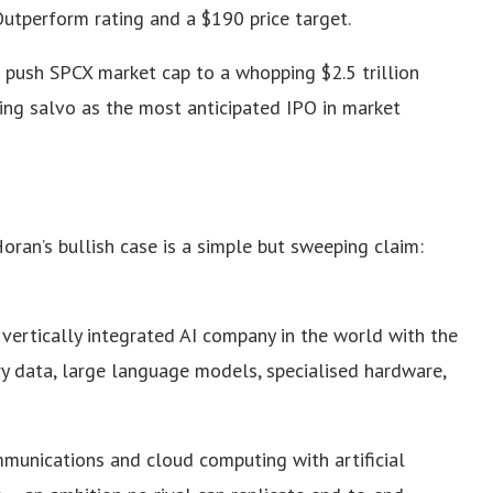
utperform rating and a $190 price target.
 push SPCX market cap to a whopping $2.5 trillion
ing salvo as the most anticipated IPO in market
ran’s bullish case is a simple but sweeping claim:
y vertically integrated AI company in the world with the
ry data, large language models, specialised hardware,
munications and cloud computing with artificial