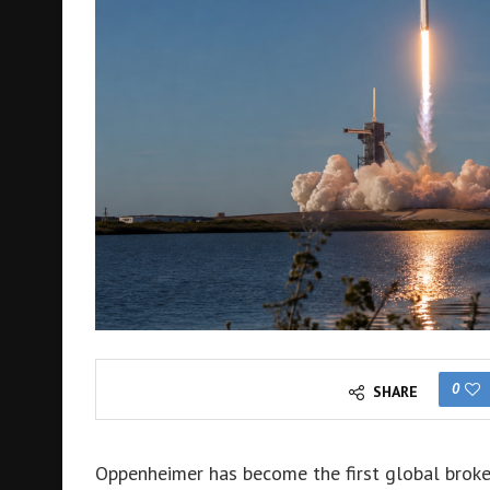
0
SHARE
Oppenheimer has become the first global broke