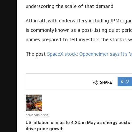
underscoring the scale of that demand.
All in all, with underwriters including JPMor
is commonly known as a post-listing quiet per
names prepared to tell investors the stock is 
The post
SpaceX stock: Oppenheimer says it's '
0
SHARE
previous post
US inflation climbs to 4.2% in May as energy costs
drive price growth