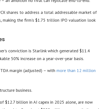
 – an ambition no rival can replicate end-to-end.
SPCX shares to address a total addressable market of
s, making the firm’s $1.75 trillion IPO valuation look
es
r’s conviction is Starlink which generated $11.4
rkable 50% increase on a year-over-year basis.
ITDA margin (adjusted) – with
more than 12 million
tructure business.
of $12.7 billion in AI capex in 2025 alone, are now