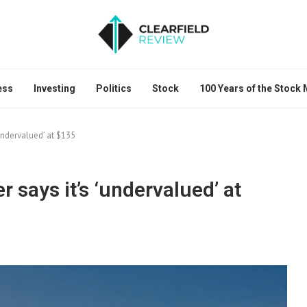
ess
Investing
Politics
Stock
100 Years of the Stock
undervalued’ at $135
says it’s ‘undervalued’ at