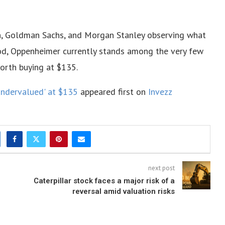
gan, Goldman Sachs, and Morgan Stanley observing what
iod, Oppenheimer currently stands among the very few
worth buying at $135.
undervalued' at $135
appeared first on
Invezz
next post
Caterpillar stock faces a major risk of a
reversal amid valuation risks