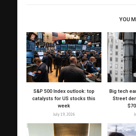
YOU M
S&P 500 Index outlook: top
Big tech ea
catalysts for US stocks this
Street de
week
$70
July 19, 2026
J