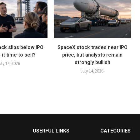
ck slips below IPO
SpaceX stock trades near IPO
s it time to sell?
price, but analysts remain
strongly bullish
uly 15, 2026
July 14, 2026
USERFUL LINKS
CATEGORIES