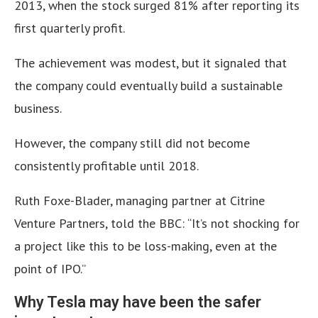
2013, when the stock surged 81% after reporting its
first quarterly profit.
The achievement was modest, but it signaled that
the company could eventually build a sustainable
business.
However, the company still did not become
consistently profitable until 2018.
Ruth Foxe-Blader, managing partner at Citrine
Venture Partners, told the BBC: “It’s not shocking for
a project like this to be loss-making, even at the
point of IPO.”
Why Tesla may have been the safer