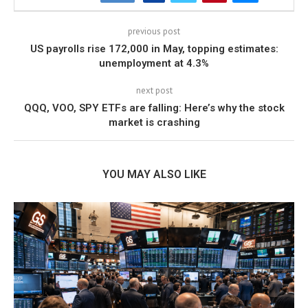
previous post
US payrolls rise 172,000 in May, topping estimates:
unemployment at 4.3%
next post
QQQ, VOO, SPY ETFs are falling: Here’s why the stock
market is crashing
YOU MAY ALSO LIKE