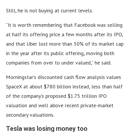
Still, he is not buying at current levels.
“It is worth remembering that Facebook was selling
at half its offering price a few months after its IPO,
and that Uber lost more than 50% of its market cap
in the year after its public offering, moving both
companies from over to under valued,” he said.
Morningstar’s discounted cash flow analysis values
SpaceX at about $780 billion instead, less than half
of the company’s proposed $1.75 trillion IPO
valuation and well above recent private-market
secondary valuations.
Tesla was losing money too