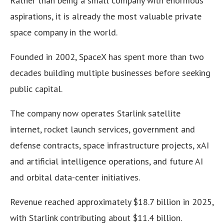
Rather than being a small company with enormous
aspirations, it is already the most valuable private
space company in the world.
Founded in 2002, SpaceX has spent more than two
decades building multiple businesses before seeking
public capital.
The company now operates Starlink satellite
internet, rocket launch services, government and
defense contracts, space infrastructure projects, xAI
and artificial intelligence operations, and future AI
and orbital data-center initiatives.
Revenue reached approximately $18.7 billion in 2025,
with Starlink contributing about $11.4 billion.