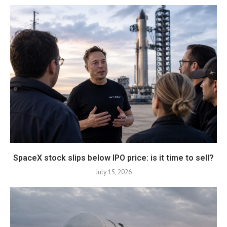
SpaceX stock slips below IPO price: is it time to sell?
July 15, 2026