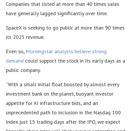
Companies that listed at more than 40 times sales
have generally lagged significantly over time.
SpaceX is seeking to go public at more than 90 times
its 2025 revenue.
Even so,
Morningstar analysts believe strong
demand
could support the stock in its early days as a
public company.
“With a small initial float boosted by almost every
investment bank on the planet, buoyant investor
appetite for AI infrastructure bids, and an
unprecedented path to inclusion in the Nasdaq 100
Index just 15 trading days after the IPO, we expect