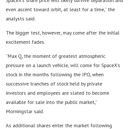
SpaceX’s share price will likely survive separation and
even ascent toward orbit, at least for a time,” the
analysts said.
The bigger test, however, may come after the initial
excitement fades.
“Max Q, the moment of greatest atmospheric
pressure on a launch vehicle, will come for SpaceX’s
stock in the months following the IPO, when
successive tranches of stock held by private
investors and employees are slated to become
available for sale into the public market,”
Morningstar said.
As additional shares enter the market following