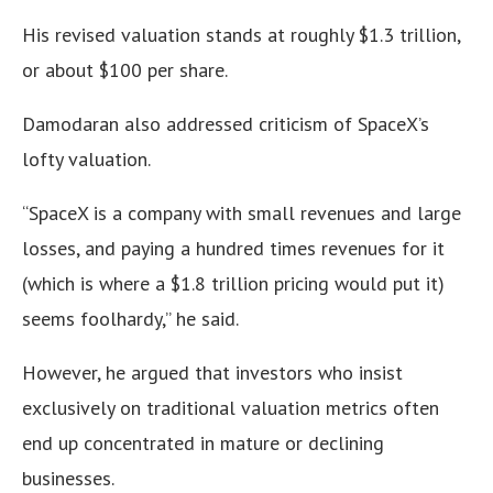
His revised valuation stands at roughly $1.3 trillion,
or about $100 per share.
Damodaran also addressed criticism of SpaceX’s
lofty valuation.
“SpaceX is a company with small revenues and large
losses, and paying a hundred times revenues for it
(which is where a $1.8 trillion pricing would put it)
seems foolhardy,” he said.
However, he argued that investors who insist
exclusively on traditional valuation metrics often
end up concentrated in mature or declining
businesses.