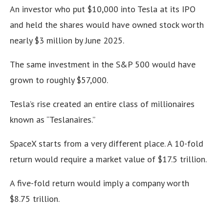
An investor who put $10,000 into Tesla at its IPO
and held the shares would have owned stock worth
nearly $3 million by June 2025.
The same investment in the S&P 500 would have
grown to roughly $57,000.
Tesla’s rise created an entire class of millionaires
known as “Teslanaires.”
SpaceX starts from a very different place. A 10-fold
return would require a market value of $17.5 trillion.
A five-fold return would imply a company worth
$8.75 trillion.