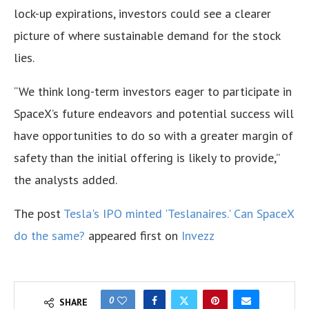
lock-up expirations, investors could see a clearer
picture of where sustainable demand for the stock
lies.
“We think long-term investors eager to participate in
SpaceX’s future endeavors and potential success will
have opportunities to do so with a greater margin of
safety than the initial offering is likely to provide,”
the analysts added.
The post
Tesla's IPO minted 'Teslanaires.' Can SpaceX
do the same?
appeared first on
Invezz
0
SHARE