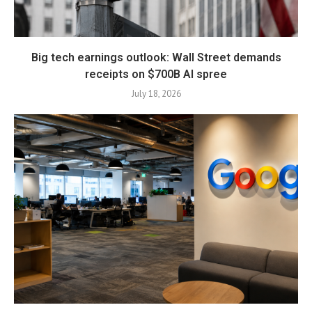
Big tech earnings outlook: Wall Street demands
receipts on $700B AI spree
July 18, 2026