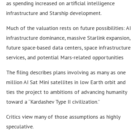
as spending increased on artificial intelligence
infrastructure and Starship development.
Much of the valuation rests on future possibilities: AI
infrastructure dominance, massive Starlink expansion,
future space-based data centers, space infrastructure
services, and potential Mars-related opportunities
The filing describes plans involving as many as one
million AI Sat Mini satellites in low Earth orbit and
ties the project to ambitions of advancing humanity
toward a “Kardashev Type II civilization.”
Critics view many of those assumptions as highly
speculative.