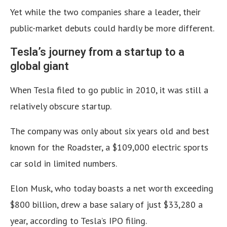
Yet while the two companies share a leader, their
public-market debuts could hardly be more different.
Tesla’s journey from a startup to a
global giant
When Tesla filed to go public in 2010, it was still a
relatively obscure startup.
The company was only about six years old and best
known for the Roadster, a $109,000 electric sports
car sold in limited numbers.
Elon Musk, who today boasts a net worth exceeding
$800 billion, drew a base salary of just $33,280 a
year, according to Tesla’s IPO filing.