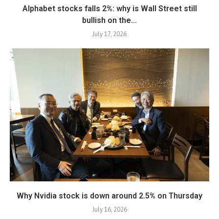
Alphabet stocks falls 2%: why is Wall Street still
bullish on the...
July 17, 2026
Why Nvidia stock is down around 2.5% on Thursday
July 16, 2026