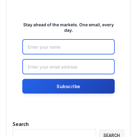
Stay ahead of the markets. One email, every
day.
Search
SEARCH