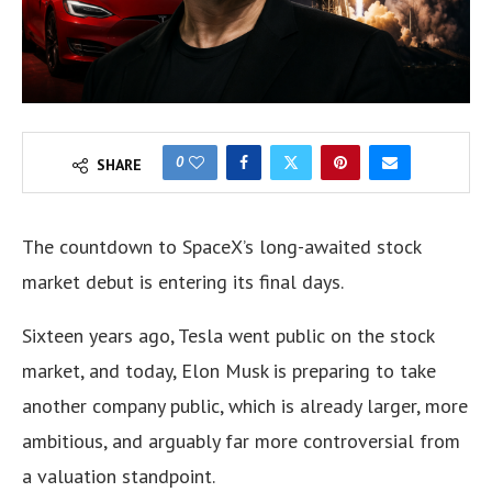
0
SHARE
The countdown to SpaceX’s long-awaited stock
market debut is entering its final days.
Sixteen years ago, Tesla went public on the stock
market, and today, Elon Musk is preparing to take
another company public, which is already larger, more
ambitious, and arguably far more controversial from
a valuation standpoint.