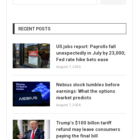
RECENT POSTS
US jobs report: Payrolls fall
unexpectedly in July by 23,000;
Fed rate hike bets ease
August 7, 2026
Nebius stock tumbles before
earnings: What the options
market predicts
August 7, 2026
Trump’s $100 billon tariff
refund may leave consumers
paying the final bill