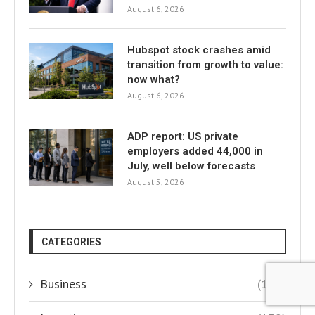
August 6, 2026
Hubspot stock crashes amid
transition from growth to value:
now what?
August 6, 2026
ADP report: US private
employers added 44,000 in
July, well below forecasts
August 5, 2026
CATEGORIES
Business
(145)