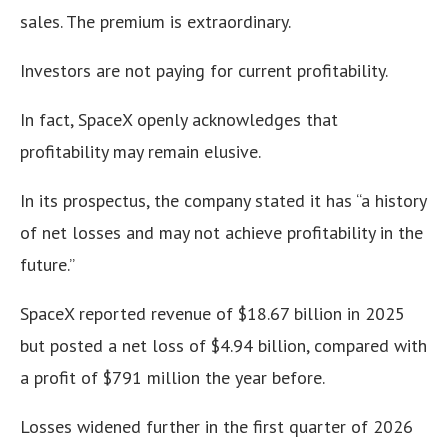
sales. The premium is extraordinary.
Investors are not paying for current profitability.
In fact, SpaceX openly acknowledges that
profitability may remain elusive.
In its prospectus, the company stated it has “a history
of net losses and may not achieve profitability in the
future.”
SpaceX reported revenue of $18.67 billion in 2025
but posted a net loss of $4.94 billion, compared with
a profit of $791 million the year before.
Losses widened further in the first quarter of 2026