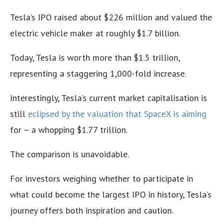
Tesla’s IPO raised about $226 million and valued the
electric vehicle maker at roughly $1.7 billion.
Today, Tesla is worth more than $1.5 trillion,
representing a staggering 1,000-fold increase.
Interestingly, Tesla’s current market capitalisation is
still
eclipsed by the valuation that SpaceX is aiming
for – a whopping $1.77 trillion.
The comparison is unavoidable.
For investors weighing whether to participate in
what could become the largest IPO in history, Tesla’s
journey offers both inspiration and caution.