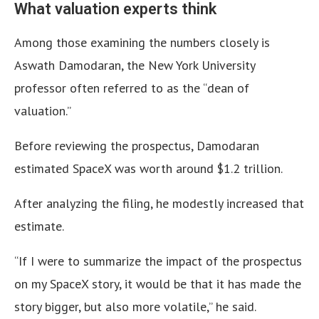
What valuation experts think
Among those examining the numbers closely is
Aswath Damodaran, the New York University
professor often referred to as the “dean of
valuation.”
Before reviewing the prospectus, Damodaran
estimated SpaceX was worth around $1.2 trillion.
After analyzing the filing, he modestly increased that
estimate.
“If I were to summarize the impact of the prospectus
on my SpaceX story, it would be that it has made the
story bigger, but also more volatile,” he said.