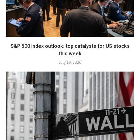
S&P 500 Index outlook: top catalysts for US stocks
this week
July 19, 2026