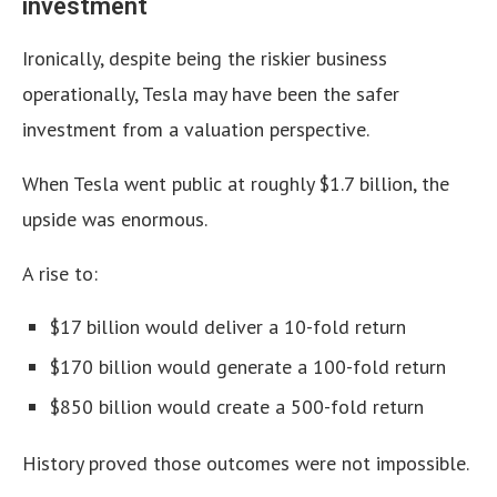
investment
Ironically, despite being the riskier business
operationally, Tesla may have been the safer
investment from a valuation perspective.
When Tesla went public at roughly $1.7 billion, the
upside was enormous.
A rise to:
$17 billion would deliver a 10-fold return
$170 billion would generate a 100-fold return
$850 billion would create a 500-fold return
History proved those outcomes were not impossible.