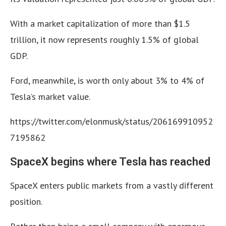
With a market capitalization of more than $1.5
trillion, it now represents roughly 1.5% of global
GDP.
Ford, meanwhile, is worth only about 3% to 4% of
Tesla’s market value.
https://twitter.com/elonmusk/status/206169910952
7195862
SpaceX begins where Tesla has reached
SpaceX enters public markets from a vastly different
position.