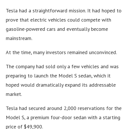
Tesla had a straightforward mission. It had hoped to
prove that electric vehicles could compete with
gasoline-powered cars and eventually become
mainstream.
At the time, many investors remained unconvinced.
The company had sold only a few vehicles and was
preparing to launch the Model S sedan, which it
hoped would dramatically expand its addressable
market.
Tesla had secured around 2,000 reservations for the
Model S, a premium four-door sedan with a starting
price of $49,900.