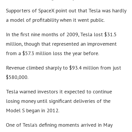
Supporters of SpaceX point out that Tesla was hardly
a model of profitability when it went public.
In the first nine months of 2009, Tesla lost $31.5
million, though that represented an improvement
from a $57.3 million loss the year before.
Revenue climbed sharply to $93.4 million from just
$580,000.
Tesla warned investors it expected to continue
losing money until significant deliveries of the
Model S began in 2012.
One of Tesla’s defining moments arrived in May