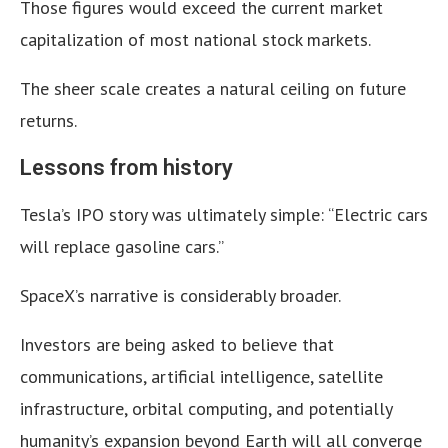
Those figures would exceed the current market
capitalization of most national stock markets.
The sheer scale creates a natural ceiling on future
returns.
Lessons from history
Tesla’s IPO story was ultimately simple: “Electric cars
will replace gasoline cars.”
SpaceX’s narrative is considerably broader.
Investors are being asked to believe that
communications, artificial intelligence, satellite
infrastructure, orbital computing, and potentially
humanity’s expansion beyond Earth will all converge