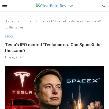
Home
Stock
Tesla’s IPO minted ‘Teslanaires.’ Can SpaceX
do the same?
STOCK
Tesla’s IPO minted ‘Teslanaires.’ Can SpaceX do
the same?
June 6, 2026