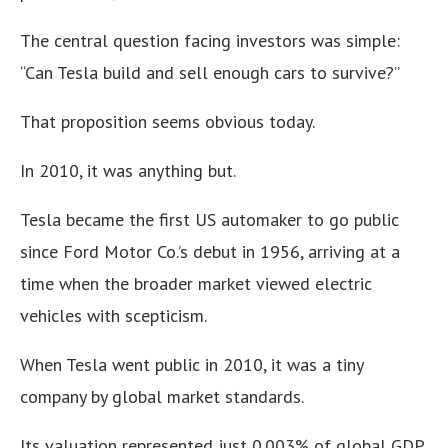
The central question facing investors was simple:
“Can Tesla build and sell enough cars to survive?”
That proposition seems obvious today.
In 2010, it was anything but.
Tesla became the first US automaker to go public
since Ford Motor Co.’s debut in 1956, arriving at a
time when the broader market viewed electric
vehicles with scepticism.
When Tesla went public in 2010, it was a tiny
company by global market standards.
Its valuation represented just 0.003% of global GDP.