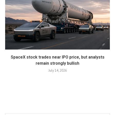
SpaceX stock trades near IPO price, but analysts
remain strongly bullish
July 14, 2026