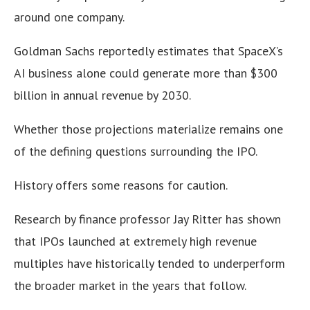
around one company.
Goldman Sachs reportedly estimates that SpaceX’s
AI business alone could generate more than $300
billion in annual revenue by 2030.
Whether those projections materialize remains one
of the defining questions surrounding the IPO.
History offers some reasons for caution.
Research by finance professor Jay Ritter has shown
that IPOs launched at extremely high revenue
multiples have historically tended to underperform
the broader market in the years that follow.