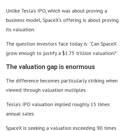
Unlike Tesla’s IPO, which was about proving a
business model, SpaceX’s offering is about proving
its valuation.
The question investors face today is: “Can SpaceX
grow enough to justify a $1.75 trillion valuation?”
The valuation gap is enormous
The difference becomes particularly striking when
viewed through valuation multiples.
Tesla’s IPO valuation implied roughly 15 times
annual sales.
SpaceX is seeking a valuation exceeding 90 times