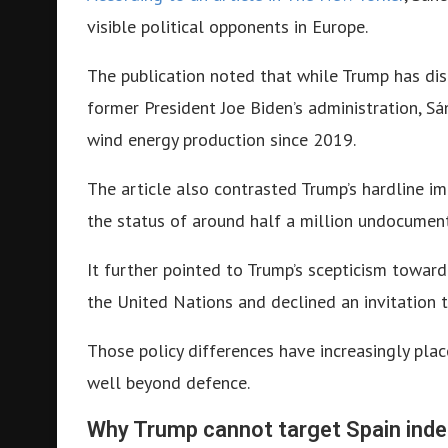
visible political opponents in Europe.
The publication noted that while Trump has dis
former President Joe Biden’s administration, Sá
wind energy production since 2019.
The article also contrasted Trump’s hardline imm
the status of around half a million undocumen
It further pointed to Trump’s scepticism toward
the United Nations and declined an invitation t
Those policy differences have increasingly pla
well beyond defence.
Why Trump cannot target Spain ind