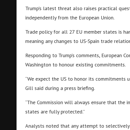
Trump’s latest threat also raises practical que
independently from the European Union.
Trade policy for all 27 EU member states is ha
meaning any changes to US-Spain trade relation
Responding to Trump’s comments, European Com
Washington to honour existing commitments.
“We expect the US to honor its commitments un
Gill said during a press briefing.
“The Commission will always ensure that the i
states are fully protected.”
Analysts noted that any attempt to selectively 