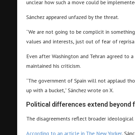
unclear how such a move could be implemented
Sánchez appeared unfazed by the threat.
“We are not going to be complicit in something 
values and interests, just out of fear of repris
Even after Washington and Tehran agreed to a t
maintained his criticism.
“The government of Spain will not applaud tho
up with a bucket,” Sánchez wrote on X.
Political differences extend beyond f
The disagreements reflect broader ideological
According to an article in The New Yorker
, Sán