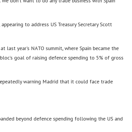
e. We don’t want to do any trade business with Spain
ed, appearing to address US Treasury Secretary Scott
d at last year’s NATO summit, where Spain became the
bloc’s goal of raising defence spending to 5% of gross
epeatedly warning Madrid that it could face trade
panded beyond defence spending following the US and