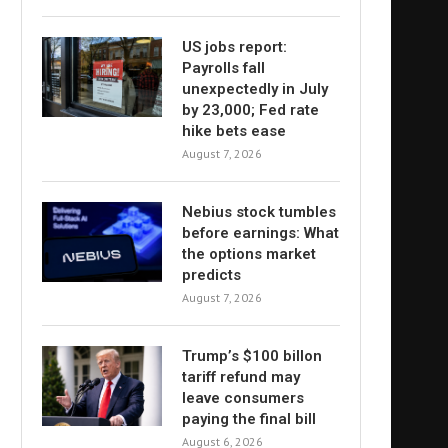
US jobs report:
Payrolls fall
unexpectedly in July
by 23,000; Fed rate
hike bets ease
August 7, 2026
Nebius stock tumbles
before earnings: What
the options market
predicts
August 7, 2026
Trump’s $100 billon
tariff refund may
leave consumers
paying the final bill
August 6, 2026