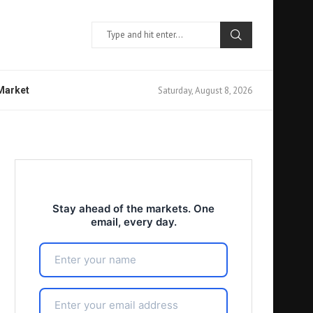
Saturday, August 8, 2026
 Market
Stay ahead of the markets. One
email, every day.