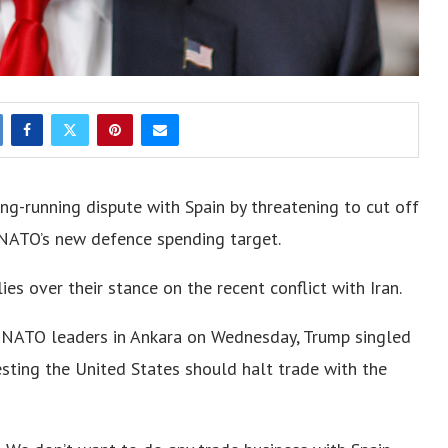
ng-running dispute with Spain by threatening to cut off
k NATO’s new defence spending target.
es over their stance on the recent conflict with Iran.
h NATO leaders in Ankara on Wednesday, Trump singled
esting the United States should halt trade with the