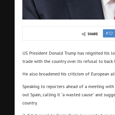
0
SHARE
US President Donald Trump has reignited his lo
trade with the country over its refusal to bac
He also broadened his criticism of European alli
Speaking to reporters ahead of a meeting wit
out Spain, calling it “a wasted cause” and sugg
country.