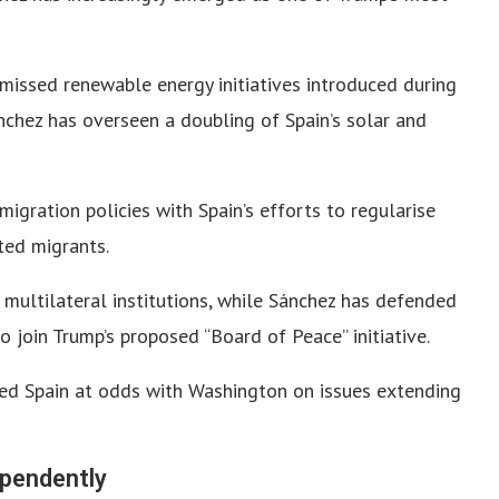
missed renewable energy initiatives introduced during
nchez has overseen a doubling of Spain’s solar and
igration policies with Spain’s efforts to regularise
ted migrants.
 multilateral institutions, while Sánchez has defended
o join Trump’s proposed “Board of Peace” initiative.
ced Spain at odds with Washington on issues extending
ependently