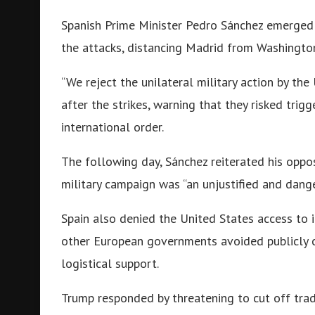
Spanish Prime Minister Pedro Sánchez emerged 
the attacks, distancing Madrid from Washington
“We reject the unilateral military action by the
after the strikes, warning that they risked trig
international order.
The following day, Sánchez reiterated his oppo
military campaign was “an unjustified and dange
Spain also denied the United States access to it
other European governments avoided publicly cr
logistical support.
Trump responded by threatening to cut off trade