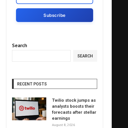
Search
SEARCH
RECENT POSTS
Twilio stock jumps as
analysts boosts their
forecasts after stellar
earnings
August 8, 2026