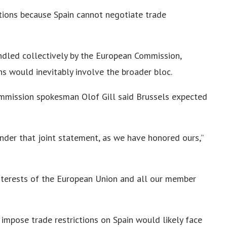
stions because Spain cannot negotiate trade
ndled collectively by the European Commission,
s would inevitably involve the broader bloc.
mission spokesman Olof Gill said Brussels expected
der that joint statement, as we have honored ours,”
nterests of the European Union and all our member
impose trade restrictions on Spain would likely face