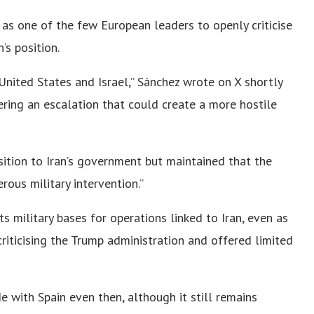
as one of the few European leaders to openly criticise
’s position.
 United States and Israel,” Sánchez wrote on X shortly
gering an escalation that could create a more hostile
sition to Iran’s government but maintained that the
rous military intervention.”
s military bases for operations linked to Iran, even as
iticising the Trump administration and offered limited
 with Spain even then, although it still remains