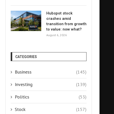
Hubspot stock
crashes amid
transition from growth
to value: now what?
August 6, 2026
CATEGORIES
Business
(145)
Investing
(139)
Politics
(53)
Stock
(157)