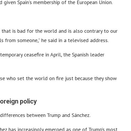
 given Spain’s membership of the European Union.
that is bad for the world and is also contrary to our
als from someone,” he said in a televised address.
emporary ceasefire in April, the Spanish leader
se who set the world on fire just because they show
oreign policy
 differences between Trump and Sánchez.
chez has increasingly emerged as one of Trump’s most