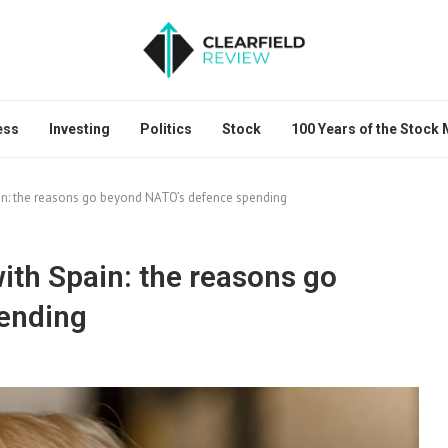
ess
Investing
Politics
Stock
100 Years of the Stock
in: the reasons go beyond NATO’s defence spending
ith Spain: the reasons go
ending