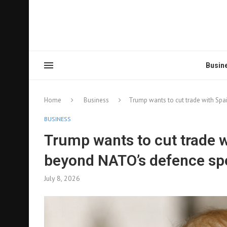
Busin
Home
Business
Trump wants to cut trade with Spa
BUSINESS
Trump wants to cut trade w
beyond NATO’s defence sp
July 8, 2026