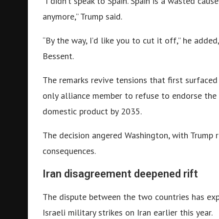
“I didn’t speak to Spain. Spain is a wasted caus
anymore,” Trump said.
“By the way, I’d like you to cut it off,” he add
Bessent.
The remarks revive tensions that first surface
only alliance member to refuse to endorse the 
domestic product by 2035.
The decision angered Washington, with Trump r
consequences.
Iran disagreement deepened rift
The dispute between the two countries has ex
Israeli military strikes on Iran earlier this year.