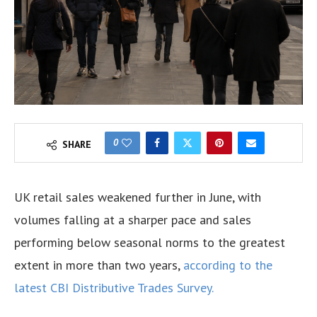
0
SHARE
UK retail sales weakened further in June, with
volumes falling at a sharper pace and sales
performing below seasonal norms to the greatest
extent in more than two years,
according to the
latest CBI Distributive Trades Survey.