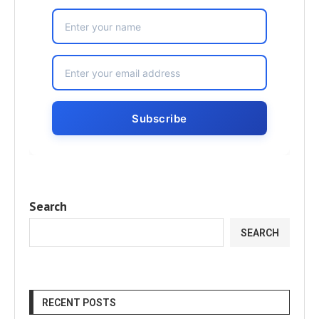
Search
SEARCH
RECENT POSTS