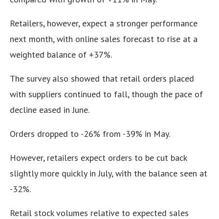
Retailers, however, expect a stronger performance
next month, with online sales forecast to rise at a
weighted balance of +37%.
The survey also showed that retail orders placed
with suppliers continued to fall, though the pace of
decline eased in June.
Orders dropped to -26% from -39% in May.
However, retailers expect orders to be cut back
slightly more quickly in July, with the balance seen at
-32%.
Retail stock volumes relative to expected sales