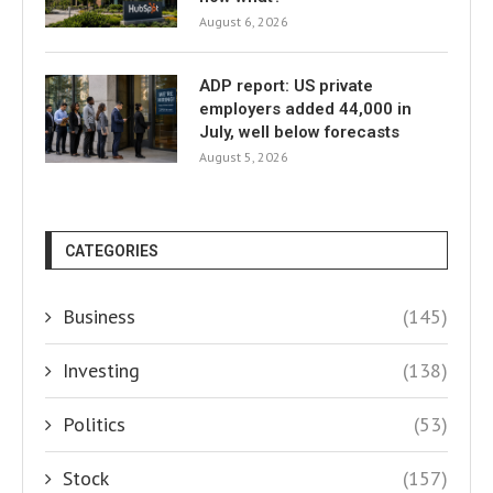
August 6, 2026
ADP report: US private
employers added 44,000 in
July, well below forecasts
August 5, 2026
CATEGORIES
Business
(145)
Investing
(138)
Politics
(53)
Stock
(157)