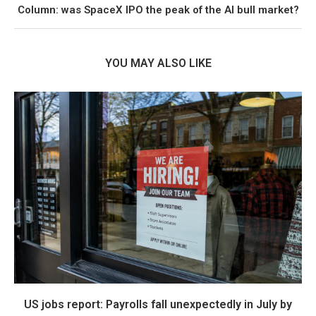
Column: was SpaceX IPO the peak of the AI bull market?
YOU MAY ALSO LIKE
US jobs report: Payrolls fall unexpectedly in July by