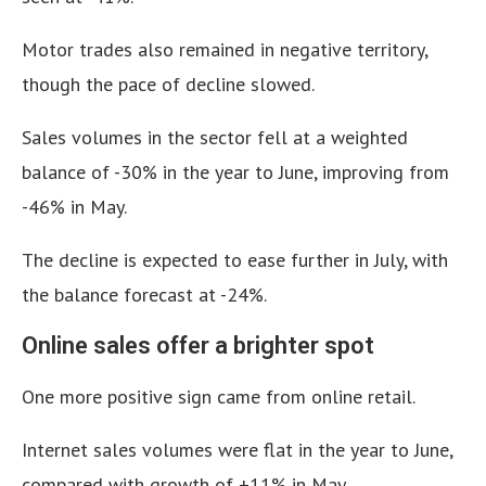
Motor trades also remained in negative territory,
though the pace of decline slowed.
Sales volumes in the sector fell at a weighted
balance of -30% in the year to June, improving from
-46% in May.
The decline is expected to ease further in July, with
the balance forecast at -24%.
Online sales offer a brighter spot
One more positive sign came from online retail.
Internet sales volumes were flat in the year to June,
compared with growth of +11% in May.