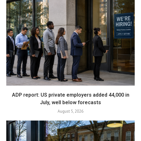
ADP report: US private employers added 44,000 in
July, well below forecasts
August 5, 2026