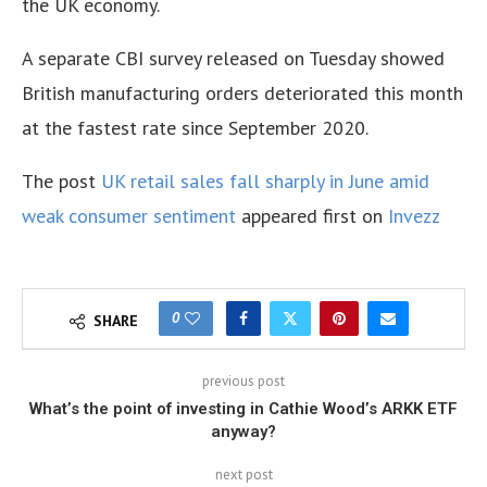
the UK economy.
A separate CBI survey released on Tuesday showed
British manufacturing orders deteriorated this month
at the fastest rate since September 2020.
The post
UK retail sales fall sharply in June amid
weak consumer sentiment
appeared first on
Invezz
0
SHARE
previous post
What’s the point of investing in Cathie Wood’s ARKK ETF
anyway?
next post