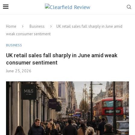
Home
Business
UK retail sales fall sharply in June amid
weak consumer sentiment
BUSINESS
UK retail sales fall sharply in June amid weak
consumer sentiment
June 25, 2026