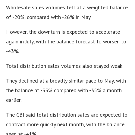
Wholesale sales volumes fell at a weighted balance
of -20%, compared with -26% in May.
However, the downturn is expected to accelerate
again in July, with the balance forecast to worsen to
-43%.
Total distribution sales volumes also stayed weak.
They declined at a broadly similar pace to May, with
the balance at -33% compared with -35% a month
earlier.
The CBI said total distribution sales are expected to
contract more quickly next month, with the balance
seen at -41%.