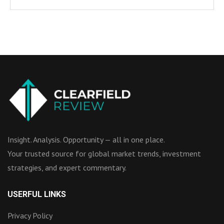
Insight. Analysis. Opportunity — all in one place.
Your trusted source for global market trends, investment
strategies, and expert commentary.
USERFUL LINKS
Privacy Policy