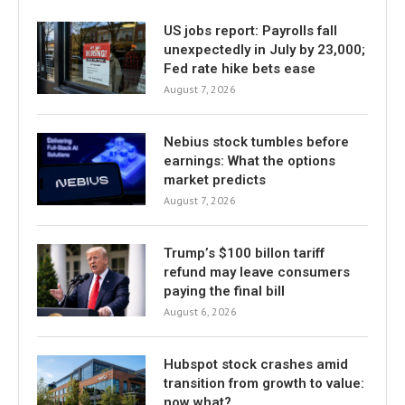
US jobs report: Payrolls fall
unexpectedly in July by 23,000;
Fed rate hike bets ease
August 7, 2026
Nebius stock tumbles before
earnings: What the options
market predicts
August 7, 2026
Trump’s $100 billon tariff
refund may leave consumers
paying the final bill
August 6, 2026
Hubspot stock crashes amid
transition from growth to value:
now what?