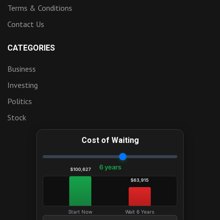
Terms & Conditions
Contact Us
CATEGORIES
Business
Investing
Politics
Stock
Cost of Waiting
6 years
$100,627
$63,915
Start Now
Wait 6 Years