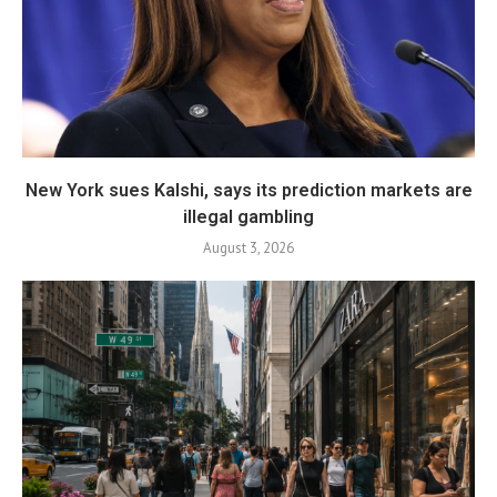
New York sues Kalshi, says its prediction markets are
illegal gambling
August 3, 2026