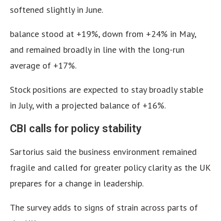
softened slightly in June.
balance stood at +19%, down from +24% in May,
and remained broadly in line with the long-run
average of +17%.
Stock positions are expected to stay broadly stable
in July, with a projected balance of +16%.
CBI calls for policy stability
Sartorius said the business environment remained
fragile and called for greater policy clarity as the UK
prepares for a change in leadership.
The survey adds to signs of strain across parts of