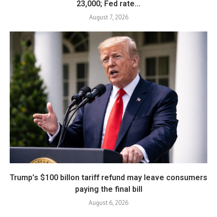
23,000; Fed rate...
August 7, 2026
Trump’s $100 billon tariff refund may leave consumers
paying the final bill
August 6, 2026