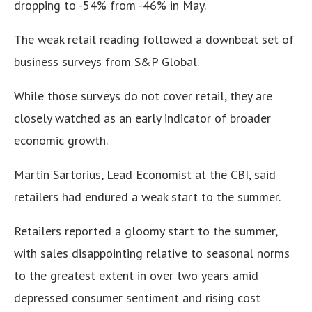
dropping to -54% from -46% in May.
The weak retail reading followed a downbeat set of
business surveys from S&P Global.
While those surveys do not cover retail, they are
closely watched as an early indicator of broader
economic growth.
Martin Sartorius, Lead Economist at the CBI, said
retailers had endured a weak start to the summer.
Retailers reported a gloomy start to the summer,
with sales disappointing relative to seasonal norms
to the greatest extent in over two years amid
depressed consumer sentiment and rising cost