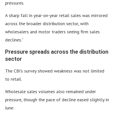
pressures.
A sharp fall in year-on-year retail sales was mirrored
across the broader distribution sector, with
wholesalers and motor traders seeing firm sales
declines.”
Pressure spreads across the distribution
sector
The CBI’s survey showed weakness was not limited
to retail.
Wholesale sales volumes also remained under
pressure, though the pace of decline eased slightly in
June.