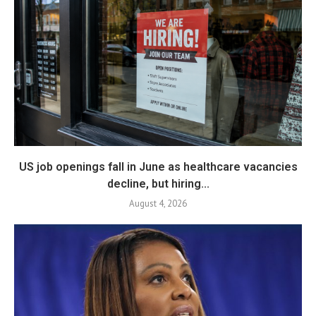
US job openings fall in June as healthcare vacancies
decline, but hiring...
August 4, 2026