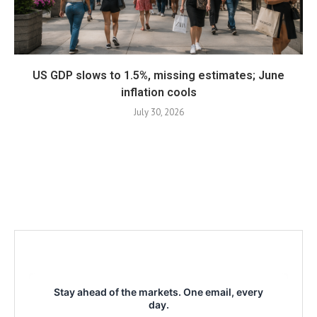
US GDP slows to 1.5%, missing estimates; June
inflation cools
July 30, 2026
Stay ahead of the markets. One email, every
day.