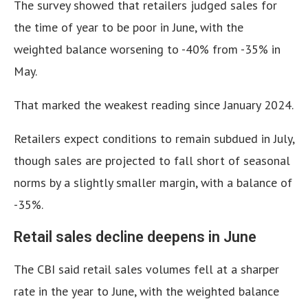
The survey showed that retailers judged sales for
the time of year to be poor in June, with the
weighted balance worsening to -40% from -35% in
May.
That marked the weakest reading since January 2024.
Retailers expect conditions to remain subdued in July,
though sales are projected to fall short of seasonal
norms by a slightly smaller margin, with a balance of
-35%.
Retail sales decline deepens in June
The CBI said retail sales volumes fell at a sharper
rate in the year to June, with the weighted balance