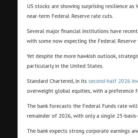
US stocks are showing surprising resilience as 
near-term Federal Reserve rate cuts.
Several major financial institutions have recen
with some now expecting the Federal Reserve 
Yet despite the more hawkish outlook, strategis
particularly in the United States.
Standard Chartered, in its
second-half 2026 in
overweight global equities, with a preference f
The bank forecasts the Federal Funds rate will
remainder of 2026, with only a single 25-basis-
The bank expects strong corporate earnings an