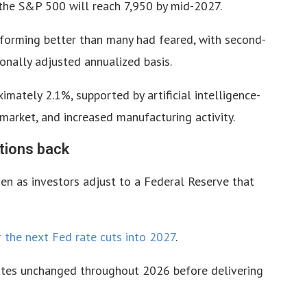
 the S&P 500 will reach 7,950 by mid-2027.
forming better than many had feared, with second-
nally adjusted annualized basis.
mately 2.1%, supported by artificial intelligence-
 market, and increased manufacturing activity.
tions back
en as investors adjust to a Federal Reserve that
r the next Fed rate cuts into 2027
.
ates unchanged throughout 2026 before delivering