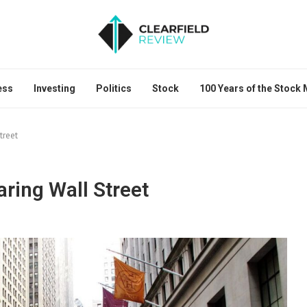
ess
Investing
Politics
Stock
100 Years of the Stock
treet
aring Wall Street