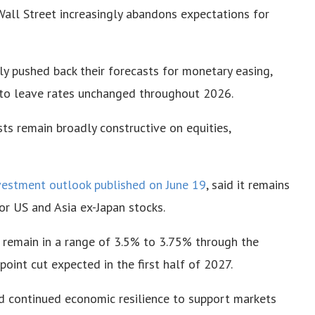
Wall Street increasingly abandons expectations for
tly pushed back their forecasts for monetary easing,
to leave rates unchanged throughout 2026.
ts remain broadly constructive on equities,
vestment outlook published on June 19
, said it remains
or US and Asia ex-Japan stocks.
 remain in a range of 3.5% to 3.75% through the
point cut expected in the first half of 2027.
d continued economic resilience to support markets