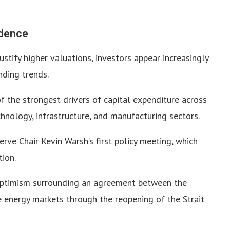
idence
ustify higher valuations, investors appear increasingly
ding trends.
of the strongest drivers of capital expenditure across
nology, infrastructure, and manufacturing sectors.
rve Chair Kevin Warsh’s first policy meeting, which
tion.
 optimism surrounding an agreement between the
e energy markets through the reopening of the Strait