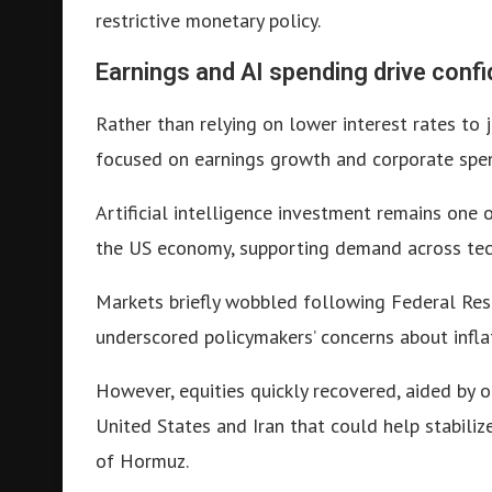
restrictive monetary policy.
Earnings and AI spending drive conf
Rather than relying on lower interest rates to j
focused on earnings growth and corporate spen
Artificial intelligence investment remains one 
the US economy, supporting demand across tech
Markets briefly wobbled following Federal Rese
underscored policymakers’ concerns about infla
However, equities quickly recovered, aided by
United States and Iran that could help stabiliz
of Hormuz.