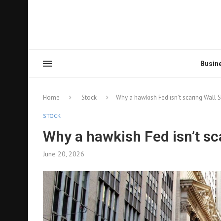
Busin
Home
Stock
Why a hawkish Fed isn’t scaring Wall S
STOCK
Why a hawkish Fed isn’t sc
June 20, 2026