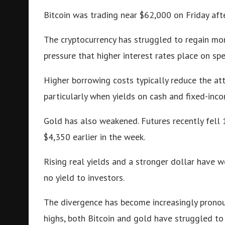
Bitcoin was trading near $62,000 on Friday afte
The cryptocurrency has struggled to regain mo
pressure that higher interest rates place on spe
Higher borrowing costs typically reduce the at
particularly when yields on cash and fixed-inc
Gold has also weakened. Futures recently fell
$4,350 earlier in the week.
Rising real yields and a stronger dollar have 
no yield to investors.
The divergence has become increasingly pronou
highs, both Bitcoin and gold have struggled to 