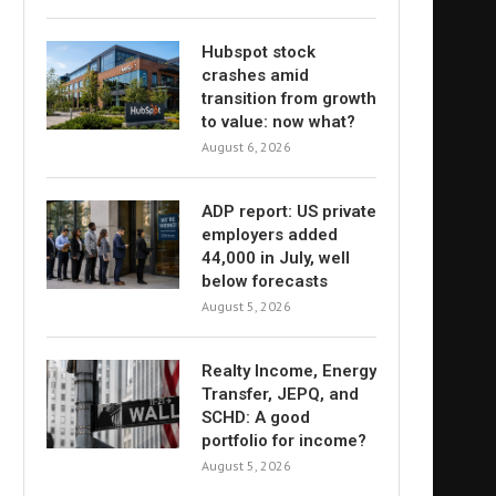
Hubspot stock
crashes amid
transition from growth
to value: now what?
August 6, 2026
ADP report: US private
employers added
44,000 in July, well
below forecasts
August 5, 2026
Realty Income, Energy
Transfer, JEPQ, and
SCHD: A good
portfolio for income?
August 5, 2026