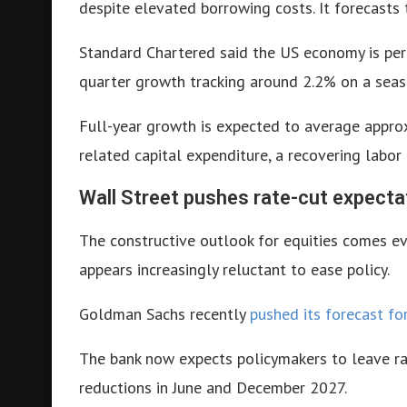
despite elevated borrowing costs. It forecasts
Standard Chartered said the US economy is per
quarter growth tracking around 2.2% on a seaso
Full-year growth is expected to average approxi
related capital expenditure, a recovering labor
Wall Street pushes rate-cut expecta
The constructive outlook for equities comes ev
appears increasingly reluctant to ease policy.
Goldman Sachs recently
pushed its forecast fo
The bank now expects policymakers to leave r
reductions in June and December 2027.