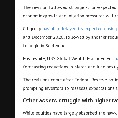
The revision followed stronger-than-expected 
economic growth and inflation pressures will r
Citigroup
has also delayed its expected easing
and December 2026, followed by another reducti
to begin in September.
Meanwhile, UBS Global Wealth Management
h
forecasting reductions in March and June next y
The revisions come after Federal Reserve polic
prompting investors to reassess expectations t
Other assets struggle with higher ra
While equities have largely absorbed the hawkis