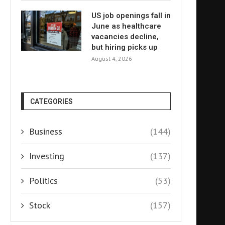
US job openings fall in
June as healthcare
vacancies decline,
but hiring picks up
August 4, 2026
CATEGORIES
Business
(144)
Investing
(137)
Politics
(53)
Stock
(157)