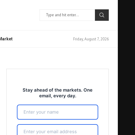
Friday, August 7, 2026
 Market
Stay ahead of the markets. One
email, every day.