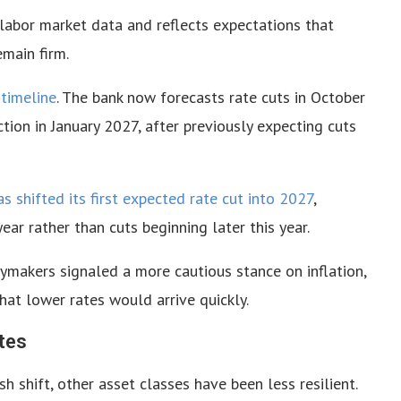
labor market data and reflects expectations that
emain firm.
 timeline
. The bank now forecasts rate cuts in October
on in January 2027, after previously expecting cuts
as shifted its first expected rate cut into 2027
,
ear rather than cuts beginning later this year.
ymakers signaled a more cautious stance on inflation,
hat lower rates would arrive quickly.
tes
h shift, other asset classes have been less resilient.