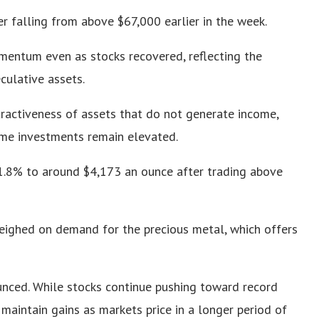
r falling from above $67,000 earlier in the week.
mentum even as stocks recovered, reflecting the
culative assets.
tractiveness of assets that do not generate income,
ome investments remain elevated.
 1.8% to around $4,173 an ounce after trading above
weighed on demand for the precious metal, which offers
nced. While stocks continue pushing toward record
maintain gains as markets price in a longer period of