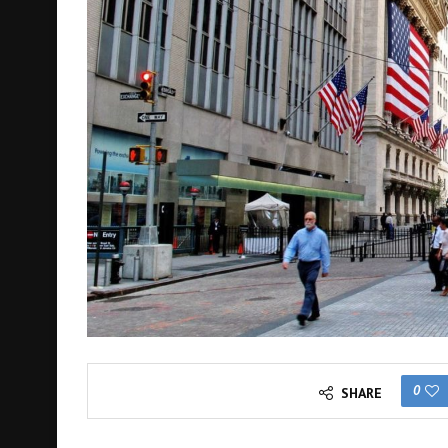
0
SHARE