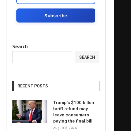
Search
SEARCH
RECENT POSTS
Trump’s $100 billon
tariff refund may
leave consumers
paying the final bill
August 6, 2026