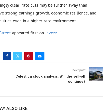
ingly clear: rate cuts may be further away than
eve strong earnings growth, economic resilience, and
uities even in a higher-rate environment.
Street
appeared first on
Invezz
next post
Celestica stock analysis: Will the sell-off
continue?
AY ALSO LIKE