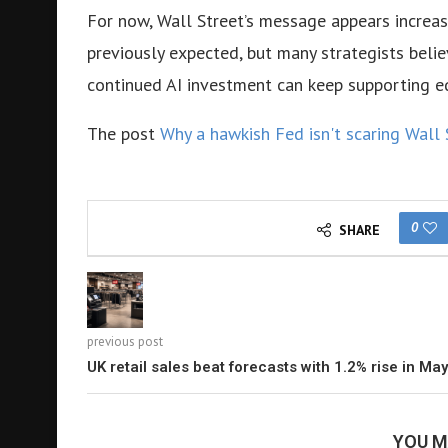
For now, Wall Street’s message appears increas
previously expected, but many strategists beli
continued AI investment can keep supporting eq
The post
Why a hawkish Fed isn't scaring Wall 
0
SHARE
previous post
UK retail sales beat forecasts with 1.2% rise in May
YOU M